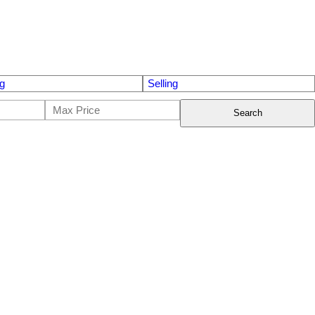
g
Selling
Search