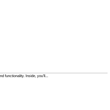
functionality. Inside, you’ll...