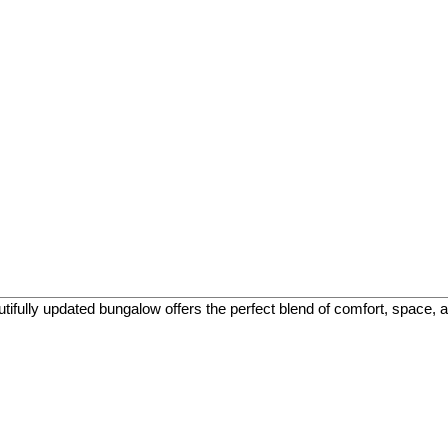
fully updated bungalow offers the perfect blend of comfort, space, and 