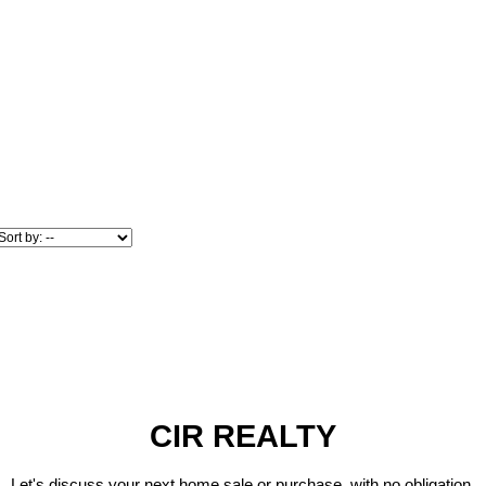
CIR REALTY
Let's discuss your next home sale or purchase, with no obligation.