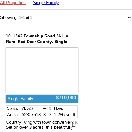
All Properties
Single Family
1-1
1
10, 1342 Township Road 361 in
Rural Red Deer County: Single
Family for sale : MLS®# A2307518
$719,900
Single Family
Active
A2307518
3
3
1,286 sq. ft.
Country living with town convenience.
Set on over 3 acres, this beautifully