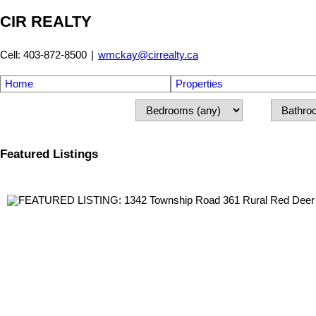
CIR REALTY
Cell: 403-872-8500
|
wmckay@cirrealty.ca
Home
Properties
Featured Listings