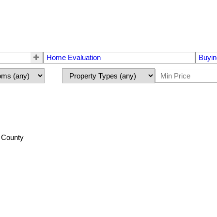
Home Evaluation
Buyin