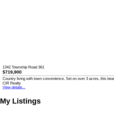
1342 Township Road 361
$719,900
Country living with town convenience. Set on over 3 acres, this beauti
CIR Realty
View details...
My Listings