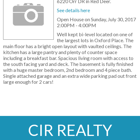
6220 Orr DR in Red Deer.
See details here
Open House on Sunday, July 30, 2017
2:00PM - 4:00PM
Well kept bi-level located on one of
the largest lots in Oxford Place. The
main floor has a bright open layout with vaulted ceilings. The
kitchen has a large pantry and plenty of counter space
including a breakfast bar. Spacious living room with access to
the south facing yard and deck. The basement is fully finished
with a huge master bedroom, 2nd bedroom and 4 piece bath.
Single attached garage and an extra wide parking pad out front
large enough for 2 cars!
CIR REALTY