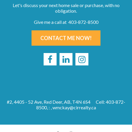
Let's discuss your next home sale or purchase, with no
obligation.
Give me a call at 403-872-8500
CONTACT ME NOW!
#2, 4405 - 52 Ave, Red Deer, AB, T4N 6S4
Cell: 403-872-
8500, : ,
wmckay@cirrealty.ca