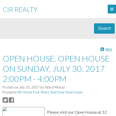
CIR REALTY
Search
RSS
OPEN HOUSE. OPEN HOUSE
ON SUNDAY, JULY 30, 2017
2:00PM - 4:00PM
Posted on
July 25, 2017
by
Ward Mckay
Posted in
RR Oriole Park West, Red Deer Real Estate
Please visit our Open House at 12