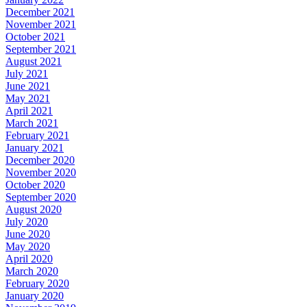
December 2021
November 2021
October 2021
September 2021
August 2021
July 2021
June 2021
May 2021
April 2021
March 2021
February 2021
January 2021
December 2020
November 2020
October 2020
September 2020
August 2020
July 2020
June 2020
May 2020
April 2020
March 2020
February 2020
January 2020