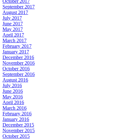
October 2017
September 2017
August 2017
July 2017
June 2017
May 2017
April 2017
March 2017
February 2017
January 2017
December 2016
November 2016
October 2016
September 2016
August 2016
July 2016
June 2016
May 2016
April 2016
March 2016
February 2016
January 2016
December 2015
November 2015
October 2015