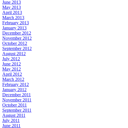
June 2013
May 2013
April 2013
March 2013
February 2013
January 2013
December 2012
November 2012
October 2012
September 2012
August 2012
July 2012
June 2012
May 2012
April 2012
March 2012
February 2012
January 2012
December 2011
November 2011
October 2011
September 2011
August 2011
July 2011
June 2011