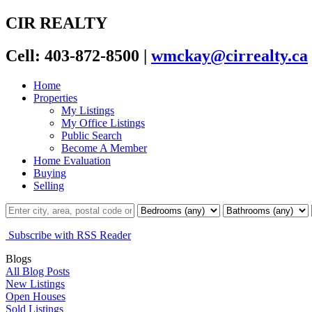
CIR REALTY
Cell: 403-872-8500
|
wmckay@cirrealty.ca
Home
Properties
My Listings
My Office Listings
Public Search
Become A Member
Home Evaluation
Buying
Selling
Subscribe with RSS Reader
Blogs
All Blog Posts
New Listings
Open Houses
Sold Listings