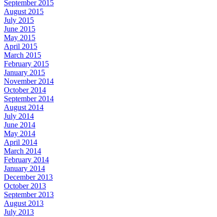
September 2015
August 2015
July 2015
June 2015
May 2015
April 2015
March 2015
February 2015
January 2015
November 2014
October 2014
September 2014
August 2014
July 2014
June 2014
May 2014
April 2014
March 2014
February 2014
January 2014
December 2013
October 2013
September 2013
August 2013
July 2013