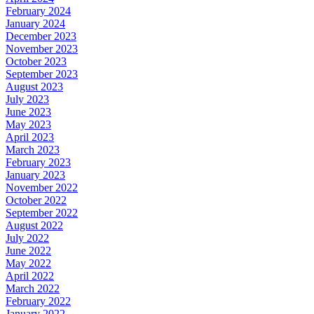
February 2024
January 2024
December 2023
November 2023
October 2023
September 2023
August 2023
July 2023
June 2023
May 2023
April 2023
March 2023
February 2023
January 2023
November 2022
October 2022
September 2022
August 2022
July 2022
June 2022
May 2022
April 2022
March 2022
February 2022
January 2022