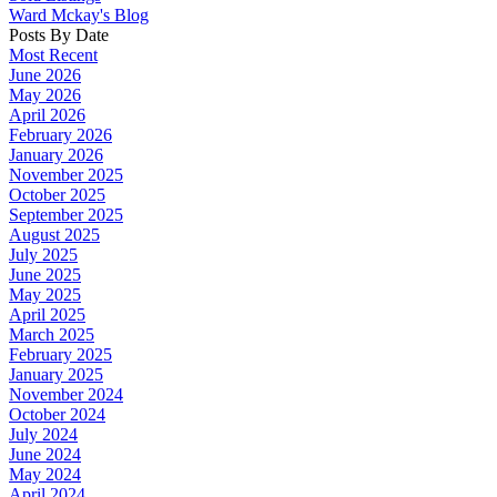
Ward Mckay's Blog
Posts By Date
Most Recent
June 2026
May 2026
April 2026
February 2026
January 2026
November 2025
October 2025
September 2025
August 2025
July 2025
June 2025
May 2025
April 2025
March 2025
February 2025
January 2025
November 2024
October 2024
July 2024
June 2024
May 2024
April 2024