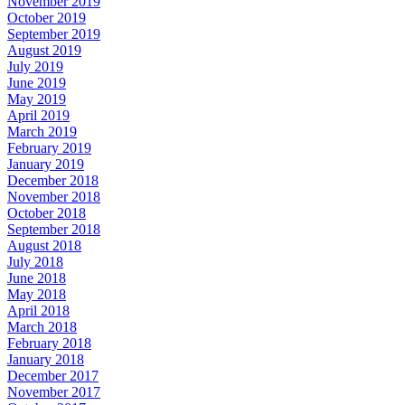
November 2019
October 2019
September 2019
August 2019
July 2019
June 2019
May 2019
April 2019
March 2019
February 2019
January 2019
December 2018
November 2018
October 2018
September 2018
August 2018
July 2018
June 2018
May 2018
April 2018
March 2018
February 2018
January 2018
December 2017
November 2017