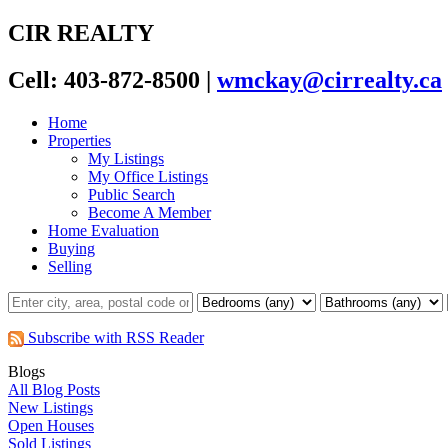
CIR REALTY
Cell: 403-872-8500
|
wmckay@cirrealty.ca
Home
Properties
My Listings
My Office Listings
Public Search
Become A Member
Home Evaluation
Buying
Selling
Subscribe with RSS Reader
Blogs
All Blog Posts
New Listings
Open Houses
Sold Listings