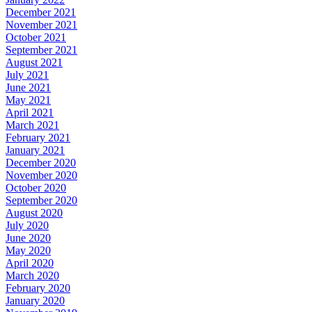
December 2021
November 2021
October 2021
September 2021
August 2021
July 2021
June 2021
May 2021
April 2021
March 2021
February 2021
January 2021
December 2020
November 2020
October 2020
September 2020
August 2020
July 2020
June 2020
May 2020
April 2020
March 2020
February 2020
January 2020