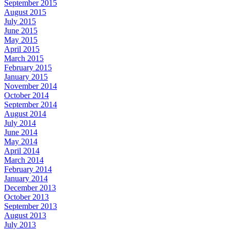
September 2015
August 2015
July 2015
June 2015
May 2015
April 2015
March 2015
February 2015
January 2015
November 2014
October 2014
September 2014
August 2014
July 2014
June 2014
May 2014
April 2014
March 2014
February 2014
January 2014
December 2013
October 2013
September 2013
August 2013
July 2013