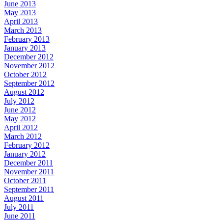
June 2013
May 2013
April 2013
March 2013
February 2013
January 2013
December 2012
November 2012
October 2012
September 2012
August 2012
July 2012
June 2012
May 2012
April 2012
March 2012
February 2012
January 2012
December 2011
November 2011
October 2011
September 2011
August 2011
July 2011
June 2011