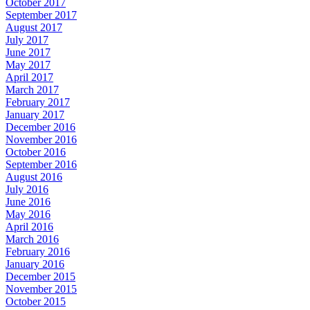
October 2017
September 2017
August 2017
July 2017
June 2017
May 2017
April 2017
March 2017
February 2017
January 2017
December 2016
November 2016
October 2016
September 2016
August 2016
July 2016
June 2016
May 2016
April 2016
March 2016
February 2016
January 2016
December 2015
November 2015
October 2015