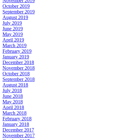
November 2019
October 2019
September 2019
August 2019
July 2019
June 2019
May 2019
April 2019
March 2019
February 2019
January 2019
December 2018
November 2018
October 2018
September 2018
August 2018
July 2018
June 2018
May 2018
April 2018
March 2018
February 2018
January 2018
December 2017
November 2017