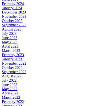
February 2024
January 2024
December 2023
November 2023
October 2023
September 2023
August 2023
July 2023
June 2023
May 2023
April 2023
March 2023
February 2023
January 2023
November 2022
October 2022
September 2022
August 2022
July 2022
June 2022
May 2022
April 2022
March 2022
February 2022
January 2022