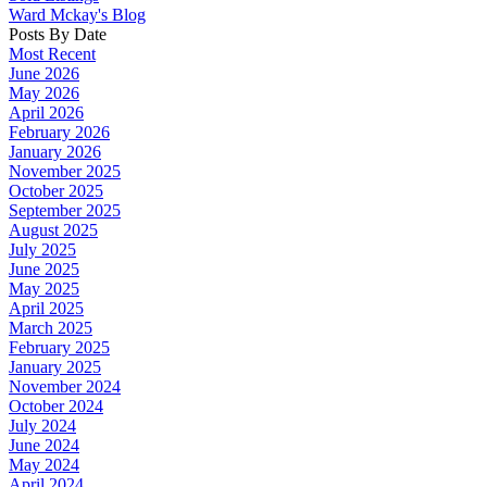
Ward Mckay's Blog
Posts By Date
Most Recent
June 2026
May 2026
April 2026
February 2026
January 2026
November 2025
October 2025
September 2025
August 2025
July 2025
June 2025
May 2025
April 2025
March 2025
February 2025
January 2025
November 2024
October 2024
July 2024
June 2024
May 2024
April 2024