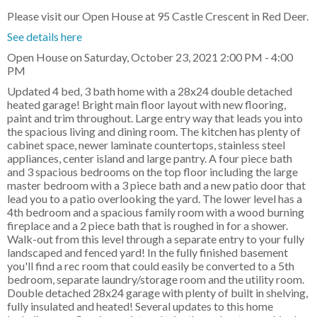
Please visit our Open House at 95 Castle Crescent in Red Deer.
See details here
Open House on Saturday, October 23, 2021 2:00 PM - 4:00
PM
Updated 4 bed, 3 bath home with a 28x24 double detached
heated garage! Bright main floor layout with new flooring,
paint and trim throughout. Large entry way that leads you into
the spacious living and dining room. The kitchen has plenty of
cabinet space, newer laminate countertops, stainless steel
appliances, center island and large pantry. A four piece bath
and 3 spacious bedrooms on the top floor including the large
master bedroom with a 3 piece bath and a new patio door that
lead you to a patio overlooking the yard. The lower level has a
4th bedroom and a spacious family room with a wood burning
fireplace and a 2 piece bath that is roughed in for a shower.
Walk-out from this level through a separate entry to your fully
landscaped and fenced yard! In the fully finished basement
you'll find a rec room that could easily be converted to a 5th
bedroom, separate laundry/storage room and the utility room.
Double detached 28x24 garage with plenty of built in shelving,
fully insulated and heated! Several updates to this home