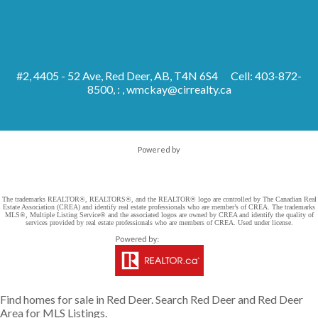
#2, 4405 - 52 Ave, Red Deer, AB, T4N 6S4
Cell: 403-872-
8500, : ,
wmckay@cirrealty.ca
Powered by
The trademarks REALTOR®, REALTORS®, and the REALTOR® logo are controlled by The Canadian Real
Estate Association (CREA) and identify real estate professionals who are member’s of CREA. The trademarks
MLS®, Multiple Listing Service® and the associated logos are owned by CREA and identify the quality of
services provided by real estate professionals who are members of CREA. Used under license.
Find homes for sale in Red Deer. Search Red Deer and Red Deer
Area for MLS Listings.