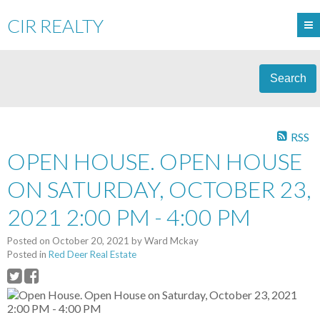
CIR REALTY
Search
RSS
OPEN HOUSE. OPEN HOUSE
ON SATURDAY, OCTOBER 23,
2021 2:00 PM - 4:00 PM
Posted on
October 20, 2021
by
Ward Mckay
Posted in
Red Deer Real Estate