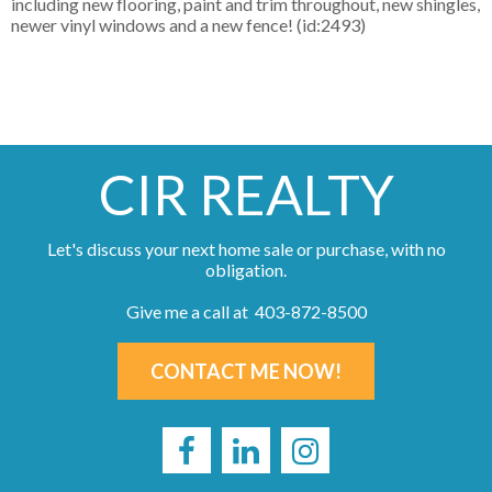
including new flooring, paint and trim throughout, new shingles,
newer vinyl windows and a new fence! (id:2493)
CIR REALTY
Let's discuss your next home sale or purchase, with no
obligation.
Give me a call at 403-872-8500
CONTACT ME NOW!