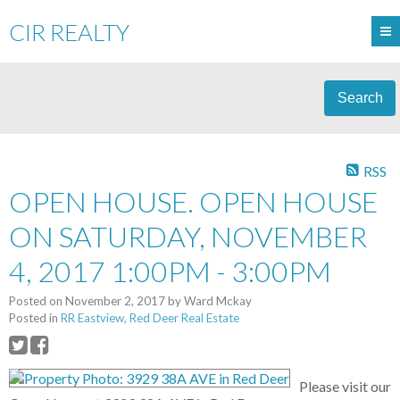
CIR REALTY
Search
RSS
OPEN HOUSE. OPEN HOUSE
ON SATURDAY, NOVEMBER
4, 2017 1:00PM - 3:00PM
Posted on
November 2, 2017
by
Ward Mckay
Posted in
RR Eastview, Red Deer Real Estate
Please visit our