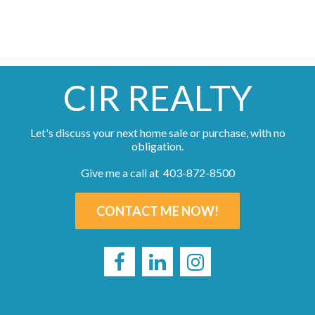
CIR REALTY
Let's discuss your next home sale or purchase, with no
obligation.
Give me a call at 403-872-8500
CONTACT ME NOW!