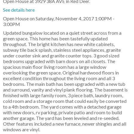
Open House at 3929 38A AVE in Red Deer.
See details here
Open House on Saturday, November 4, 2017 1:00PM -
3:00PM
Updated bungalow located on a quiet street across from a
green space. This home has been tastefully updated
throughout. The bright kitchen has new white cabinets,
subway tile back splash, stainless steel appliances, granite
under counter sink and granite counter tops. 3 good sized
bedrooms upgraded with barn doors on all closets. The
spacious main floor living room has a large window
overlooking the green space. Original hardwood floors in
excellent condition throughout the living room and all 3
bedrooms. The main bath has been upgraded with a new tub
and surround, vanity and vinyl plank flooring. The basement is
finished with large family room, 3 piece bath, laundry room,
cold room and a storage room that could easily be converted
to a 4th bedroom. The yard comes with a detached garage
with new doors, rv parking, private patio and room to build
another garage. The yard has been leveled and re-seeded.
Other features included a new furnace, newer shingles and all
windows are vinyl.