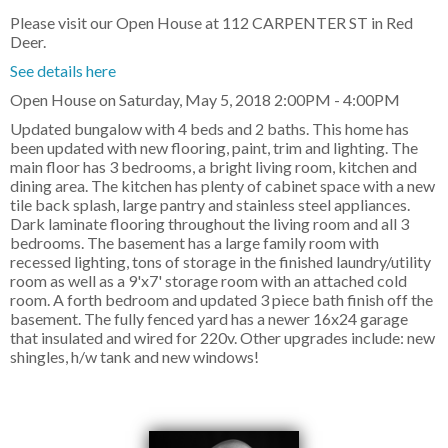
Please visit our Open House at 112 CARPENTER ST in Red
Deer.
See details here
Open House on Saturday, May 5, 2018 2:00PM - 4:00PM
Updated bungalow with 4 beds and 2 baths. This home has
been updated with new flooring, paint, trim and lighting. The
main floor has 3 bedrooms, a bright living room, kitchen and
dining area. The kitchen has plenty of cabinet space with a new
tile back splash, large pantry and stainless steel appliances.
Dark laminate flooring throughout the living room and all 3
bedrooms. The basement has a large family room with
recessed lighting, tons of storage in the finished laundry/utility
room as well as a 9'x7' storage room with an attached cold
room. A forth bedroom and updated 3 piece bath finish off the
basement. The fully fenced yard has a newer 16x24 garage
that insulated and wired for 220v. Other upgrades include: new
shingles, h/w tank and new windows!