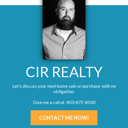
CIR REALTY
Let's discuss your next home sale or purchase, with no
obligation.
Give me a call at 403-872-8500
CONTACT ME NOW!