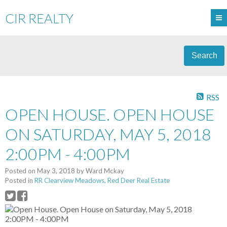
CIR REALTY
Search
RSS
OPEN HOUSE. OPEN HOUSE
ON SATURDAY, MAY 5, 2018
2:00PM - 4:00PM
Posted on
May 3, 2018
by
Ward Mckay
Posted in
RR Clearview Meadows, Red Deer Real Estate