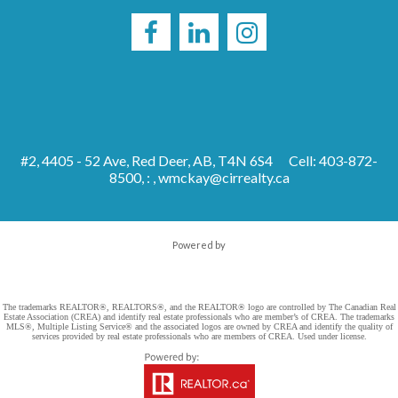
#2, 4405 - 52 Ave, Red Deer, AB, T4N 6S4
Cell: 403-872-
8500, : ,
wmckay@cirrealty.ca
Powered by
The trademarks REALTOR®, REALTORS®, and the REALTOR® logo are controlled by The Canadian Real
Estate Association (CREA) and identify real estate professionals who are member’s of CREA. The trademarks
MLS®, Multiple Listing Service® and the associated logos are owned by CREA and identify the quality of
services provided by real estate professionals who are members of CREA. Used under license.