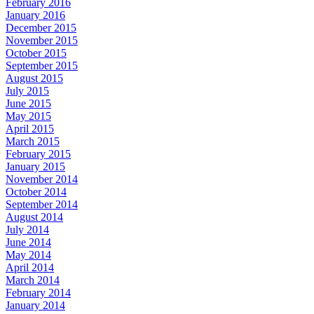
February 2016
January 2016
December 2015
November 2015
October 2015
September 2015
August 2015
July 2015
June 2015
May 2015
April 2015
March 2015
February 2015
January 2015
November 2014
October 2014
September 2014
August 2014
July 2014
June 2014
May 2014
April 2014
March 2014
February 2014
January 2014