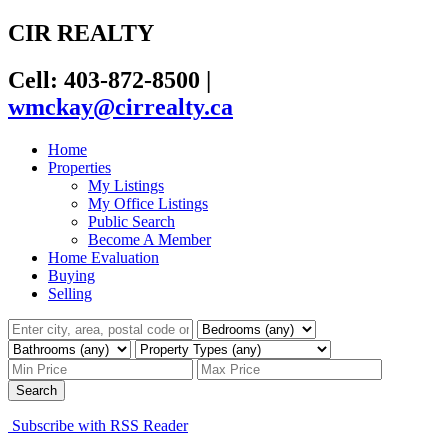
CIR REALTY
Cell: 403-872-8500
|
wmckay@cirrealty.ca
Home
Properties
My Listings
My Office Listings
Public Search
Become A Member
Home Evaluation
Buying
Selling
Search
Subscribe with RSS Reader