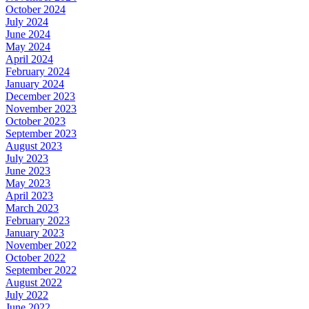
October 2024
July 2024
June 2024
May 2024
April 2024
February 2024
January 2024
December 2023
November 2023
October 2023
September 2023
August 2023
July 2023
June 2023
May 2023
April 2023
March 2023
February 2023
January 2023
November 2022
October 2022
September 2022
August 2022
July 2022
June 2022