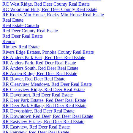
RC West Ridge, Red Deer County Real Estate
RC Woodland Hills, Red Deer County Real Estate
RE Rocky Mtn House, Rocky Mtn House Real Estate
Real Estate
Real Estate Canada
Red Deer County Real Estate
Red Deer Real Estate
Reno's
Rimbey Real Estate
Rivers Edge Estates, Ponoka County Real Estate
RR Anders Park East, Red Deer Real Estate
RR Anders Park, Red Deer Real Estate
RR Anders South, Red Deer Real Estate
RR Aspen Ridge, Red Deer Real Estate
RR Bower, Red Deer Real Estate
RR Clearview Meadows, Red Deer Real Estate
RR Clearview Ridge, Red Deer Real Estate
RR Davenport, Red Deer Real Estate
RR Deer Park Estates, Red Deer Real Estate
RR Deer Park Village, Red Deer Real Estate
RR Devonshire, Red Deer Real Estate
RR Downtown Red Deer, Red Deer Real Estate
RR Eastview Estates, Red Deer Real Estate
RR Eastview, Red Deer Real Estate
RR Fairview, Red Deer Real Estate