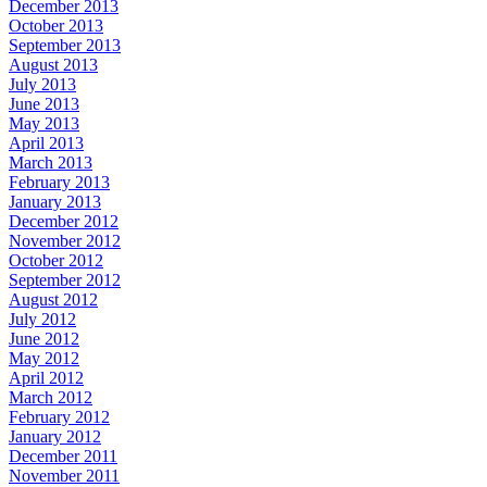
December 2013
October 2013
September 2013
August 2013
July 2013
June 2013
May 2013
April 2013
March 2013
February 2013
January 2013
December 2012
November 2012
October 2012
September 2012
August 2012
July 2012
June 2012
May 2012
April 2012
March 2012
February 2012
January 2012
December 2011
November 2011