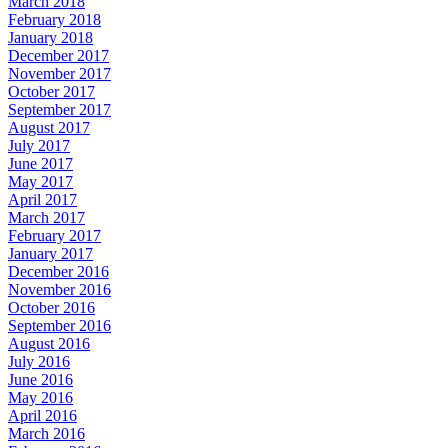
March 2018
February 2018
January 2018
December 2017
November 2017
October 2017
September 2017
August 2017
July 2017
June 2017
May 2017
April 2017
March 2017
February 2017
January 2017
December 2016
November 2016
October 2016
September 2016
August 2016
July 2016
June 2016
May 2016
April 2016
March 2016