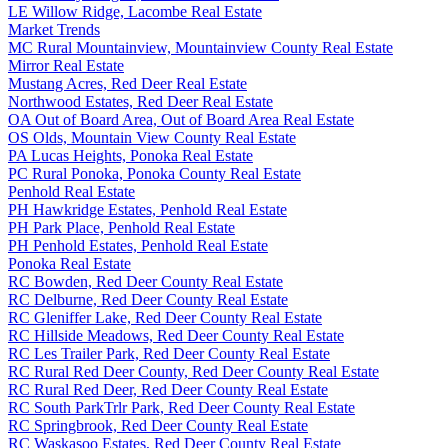
LE Willow Ridge, Lacombe Real Estate
Market Trends
MC Rural Mountainview, Mountainview County Real Estate
Mirror Real Estate
Mustang Acres, Red Deer Real Estate
Northwood Estates, Red Deer Real Estate
OA Out of Board Area, Out of Board Area Real Estate
OS Olds, Mountain View County Real Estate
PA Lucas Heights, Ponoka Real Estate
PC Rural Ponoka, Ponoka County Real Estate
Penhold Real Estate
PH Hawkridge Estates, Penhold Real Estate
PH Park Place, Penhold Real Estate
PH Penhold Estates, Penhold Real Estate
Ponoka Real Estate
RC Bowden, Red Deer County Real Estate
RC Delburne, Red Deer County Real Estate
RC Gleniffer Lake, Red Deer County Real Estate
RC Hillside Meadows, Red Deer County Real Estate
RC Les Trailer Park, Red Deer County Real Estate
RC Rural Red Deer County, Red Deer County Real Estate
RC Rural Red Deer, Red Deer County Real Estate
RC South ParkTrlr Park, Red Deer County Real Estate
RC Springbrook, Red Deer County Real Estate
RC Waskasoo Estates, Red Deer County Real Estate