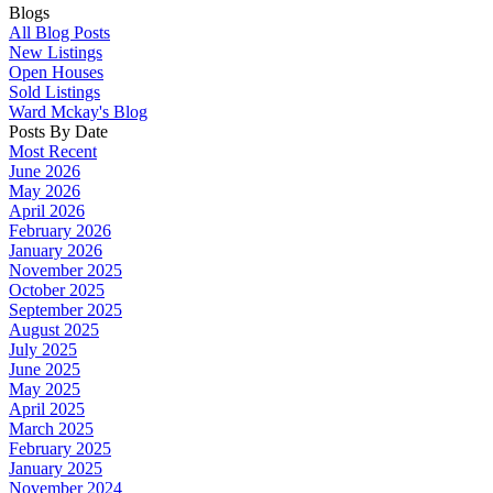
Blogs
All Blog Posts
New Listings
Open Houses
Sold Listings
Ward Mckay's Blog
Posts By Date
Most Recent
June 2026
May 2026
April 2026
February 2026
January 2026
November 2025
October 2025
September 2025
August 2025
July 2025
June 2025
May 2025
April 2025
March 2025
February 2025
January 2025
November 2024