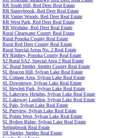
RR South Hill, Red Deer Real Estate
RR Sunnybrook, Red Deer Real Estate
RR Vanier Woods, Red Deer Real Estate
RR West Park, Red Deer Real Estate
RR Westlake, Red Deer Real Estate
Rural Clearwater County Real Estate
Rural Ponoka County Real Estate
Rural Red Deer County Real Estate
Rural Special Areas No. 2 Real Estate
RY Rimbey, Ponoka County Real Estate
S2 Rural SA2, Special Area 2 Real Estate
SC Rural Stettler, Stettler County Real Estate
SL Beacon Hill, Sylvan Lake Real Estate
SL Cottage Area, Sylvan Lake Real Estate
SL Downtown, Sylvan Lake Real Estate
SL Hewlett Park, Sylvan Lake Real Estate
SL Lakeview Heights, Sylvan Lake Real Estate
SL Lakeway Landing, Sylvan Lake Real Estate
SL Palo, Sylvan Lake Real Estate
SL Pierview, Sylvan Lake Real Estate
SL Points West, Sylvan Lake Real Estate
SL Ryders Ridge, Sylvan Lake Real Estate
Springbrook Real Estate
SR Stettler, Stettler Real Estate