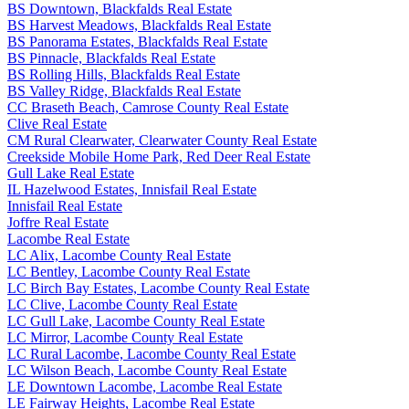
BS Downtown, Blackfalds Real Estate
BS Harvest Meadows, Blackfalds Real Estate
BS Panorama Estates, Blackfalds Real Estate
BS Pinnacle, Blackfalds Real Estate
BS Rolling Hills, Blackfalds Real Estate
BS Valley Ridge, Blackfalds Real Estate
CC Braseth Beach, Camrose County Real Estate
Clive Real Estate
CM Rural Clearwater, Clearwater County Real Estate
Creekside Mobile Home Park, Red Deer Real Estate
Gull Lake Real Estate
IL Hazelwood Estates, Innisfail Real Estate
Innisfail Real Estate
Joffre Real Estate
Lacombe Real Estate
LC Alix, Lacombe County Real Estate
LC Bentley, Lacombe County Real Estate
LC Birch Bay Estates, Lacombe County Real Estate
LC Clive, Lacombe County Real Estate
LC Gull Lake, Lacombe County Real Estate
LC Mirror, Lacombe County Real Estate
LC Rural Lacombe, Lacombe County Real Estate
LC Wilson Beach, Lacombe County Real Estate
LE Downtown Lacombe, Lacombe Real Estate
LE Fairway Heights, Lacombe Real Estate