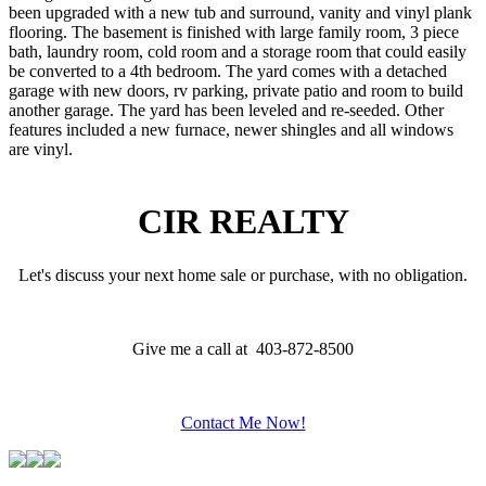
been upgraded with a new tub and surround, vanity and vinyl plank
flooring. The basement is finished with large family room, 3 piece
bath, laundry room, cold room and a storage room that could easily
be converted to a 4th bedroom. The yard comes with a detached
garage with new doors, rv parking, private patio and room to build
another garage. The yard has been leveled and re-seeded. Other
features included a new furnace, newer shingles and all windows
are vinyl.
CIR REALTY
Let's discuss your next home sale or purchase, with no obligation.
Give me a call at 403-872-8500
Contact Me Now!