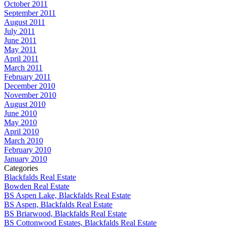
October 2011
September 2011
August 2011
July 2011
June 2011
May 2011
April 2011
March 2011
February 2011
December 2010
November 2010
August 2010
June 2010
May 2010
April 2010
March 2010
February 2010
January 2010
Categories
Blackfalds Real Estate
Bowden Real Estate
BS Aspen Lake, Blackfalds Real Estate
BS Aspen, Blackfalds Real Estate
BS Briarwood, Blackfalds Real Estate
BS Cottonwood Estates, Blackfalds Real Estate