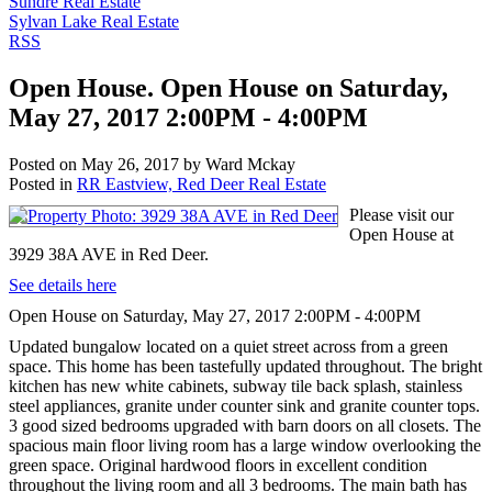
Sundre Real Estate
Sylvan Lake Real Estate
RSS
Open House. Open House on Saturday,
May 27, 2017 2:00PM - 4:00PM
Posted on
May 26, 2017
by
Ward Mckay
Posted in
RR Eastview, Red Deer Real Estate
Please visit our
Open House at
3929 38A AVE in Red Deer.
See details here
Open House on Saturday, May 27, 2017 2:00PM - 4:00PM
Updated bungalow located on a quiet street across from a green
space. This home has been tastefully updated throughout. The bright
kitchen has new white cabinets, subway tile back splash, stainless
steel appliances, granite under counter sink and granite counter tops.
3 good sized bedrooms upgraded with barn doors on all closets. The
spacious main floor living room has a large window overlooking the
green space. Original hardwood floors in excellent condition
throughout the living room and all 3 bedrooms. The main bath has