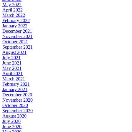
May 2022
April 2022
March 2022
February 2022
January 2022
December 2021
November 2021
October 2021
September 2021
August 2021
July 2021
June 2021
May 2021
April 2021
March 2021
February 2021
January 2021
December 2020
November 2020
October 2020
September 2020
August 2020
July 2020
June 2020
May 2020