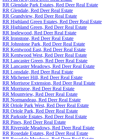
RR Glendale Park Estates, Red Deer Real Estate
RR Glendale, Red Deer Real Estate
RR Grandview, Red Deer Real Estate
RR Highland Green Estates, Red Deer Real Estate
RR Highland Green, Red Deer Real Estate
RR Inglewood, Red Deer Real Estate
RR Ironstone, Red Deer Real Estate
RR Johnstone Park, Red Deer Real Estate
RR Kentwood East, Red Deer Real Estate
RR Kentwood West, Red Deer Real Estate
RR Lancaster Green, Red Deer Real Estate
RR Lancaster Meadows, Red Deer Real Estate
RR Lonsdale, Red Deer Real Estate
RR Michener Hill, Red Deer Real Estate
RR Morrisroe Extension, Red Deer Real Estate
RR Morrisroe, Red Deer Real Estate
RR Mountview, Red Deer Real Estate
RR Normandeau, Red Deer Real Estate
RR Oriole Park West, Red Deer Real Estate
RR Oriole Park, Red Deer Real Estate
RR Parkside Estates, Red Deer Real Estate
RR Pines, Red Deer Real Estate
RR Riverside Meadows, Red Deer Real Estate
RR Rosedale Estates, Red Deer Real Estate
RR Rosedale Meadows, Red Deer Real Estate