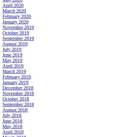
April 2020
March 2020
February 2020
January 2020
November 2019
October 2019
September 2019
August 2019
July 2019
June 2019
May 2019
April 2019
March 2019
February 2019
January 2019
December 2018
November 2018
October 2018
September 2018
August 2018
July 2018
June 2018
May 2018
April 2018