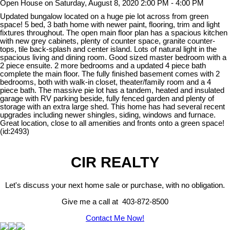
Open House on Saturday, August 8, 2020 2:00 PM - 4:00 PM
Updated bungalow located on a huge pie lot across from green
space! 5 bed, 3 bath home with newer paint, flooring, trim and light
fixtures throughout. The open main floor plan has a spacious kitchen
with new grey cabinets, plenty of counter space, granite counter-
tops, tile back-splash and center island. Lots of natural light in the
spacious living and dining room. Good sized master bedroom with a
2 piece ensuite. 2 more bedrooms and a updated 4 piece bath
complete the main floor. The fully finished basement comes with 2
bedrooms, both with walk-in closet, theater/family room and a 4
piece bath. The massive pie lot has a tandem, heated and insulated
garage with RV parking beside, fully fenced garden and plenty of
storage with an extra large shed. This home has had several recent
upgrades including newer shingles, siding, windows and furnace.
Great location, close to all amenities and fronts onto a green space!
(id:2493)
CIR REALTY
Let's discuss your next home sale or purchase, with no obligation.
Give me a call at 403-872-8500
Contact Me Now!