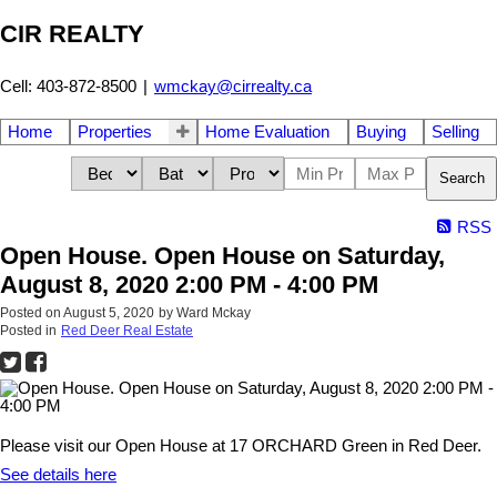
CIR REALTY
Cell: 403-872-8500
|
wmckay@cirrealty.ca
Home
Properties
Home Evaluation
Buying
Selling
Search
RSS
Open House. Open House on Saturday,
August 8, 2020 2:00 PM - 4:00 PM
Posted on
August 5, 2020
by
Ward Mckay
Posted in
Red Deer Real Estate
Please visit our Open House at 17 ORCHARD Green in Red Deer.
See details here