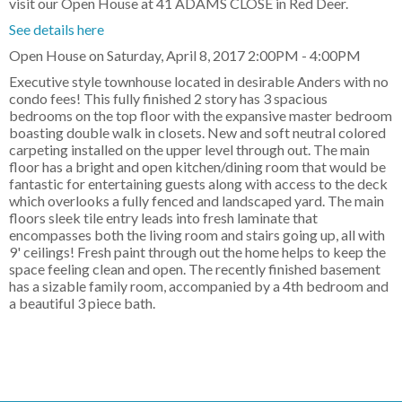
visit our Open House at 41 ADAMS CLOSE in Red Deer.
See details here
Open House on Saturday, April 8, 2017 2:00PM - 4:00PM
Executive style townhouse located in desirable Anders with no
condo fees! This fully finished 2 story has 3 spacious
bedrooms on the top floor with the expansive master bedroom
boasting double walk in closets. New and soft neutral colored
carpeting installed on the upper level through out. The main
floor has a bright and open kitchen/dining room that would be
fantastic for entertaining guests along with access to the deck
which overlooks a fully fenced and landscaped yard. The main
floors sleek tile entry leads into fresh laminate that
encompasses both the living room and stairs going up, all with
9' ceilings! Fresh paint through out the home helps to keep the
space feeling clean and open. The recently finished basement
has a sizable family room, accompanied by a 4th bedroom and
a beautiful 3 piece bath.