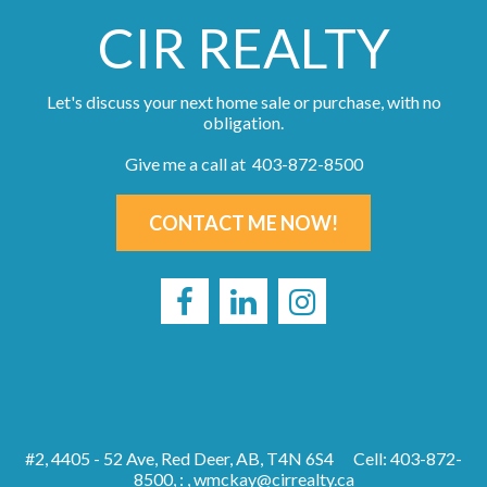
CIR REALTY
Let's discuss your next home sale or purchase, with no
obligation.
Give me a call at 403-872-8500
CONTACT ME NOW!
#2, 4405 - 52 Ave, Red Deer, AB, T4N 6S4
Cell: 403-872-
8500, : ,
wmckay@cirrealty.ca