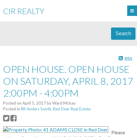
CIR REALTY
Search
RSS
OPEN HOUSE. OPEN HOUSE
ON SATURDAY, APRIL 8, 2017
2:00PM - 4:00PM
Posted on
April 5, 2017
by
Ward Mckay
Posted in
RR Anders South, Red Deer Real Estate
Please