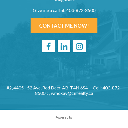
Give me a call at 403-872-8500
CONTACT ME NOW!
#2, 4405 - 52 Ave, Red Deer, AB, T4N 6S4
Cell: 403-872-
8500, : ,
wmckay@cirrealty.ca
Powered by