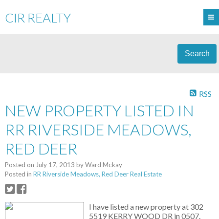
CIR REALTY
Search
RSS
NEW PROPERTY LISTED IN
RR RIVERSIDE MEADOWS,
RED DEER
Posted on
July 17, 2013
by
Ward Mckay
Posted in
RR Riverside Meadows, Red Deer Real Estate
I have listed a new property at 302
5519 KERRY WOOD DR in 0507.