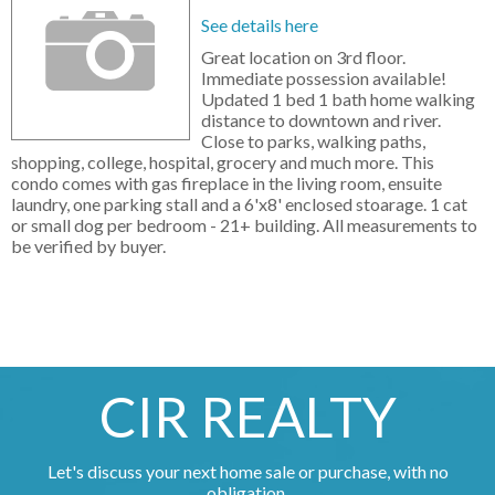
See details here
Great location on 3rd floor.
Immediate possession available!
Updated 1 bed 1 bath home walking
distance to downtown and river.
Close to parks, walking paths,
shopping, college, hospital, grocery and much more. This
condo comes with gas fireplace in the living room, ensuite
laundry, one parking stall and a 6'x8' enclosed stoarage. 1 cat
or small dog per bedroom - 21+ building. All measurements to
be verified by buyer.
CIR REALTY
Let's discuss your next home sale or purchase, with no
obligation.