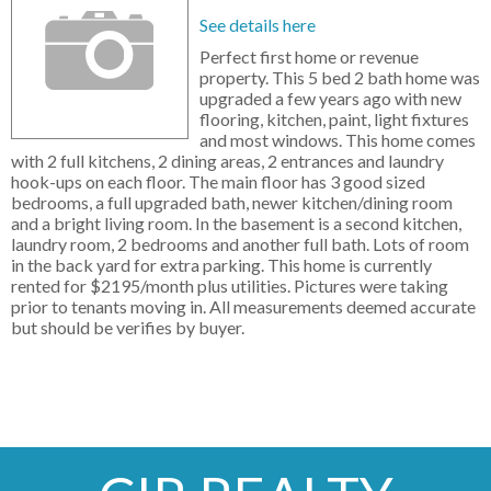
See details here
Perfect first home or revenue
property. This 5 bed 2 bath home was
upgraded a few years ago with new
flooring, kitchen, paint, light fixtures
and most windows. This home comes
with 2 full kitchens, 2 dining areas, 2 entrances and laundry
hook-ups on each floor. The main floor has 3 good sized
bedrooms, a full upgraded bath, newer kitchen/dining room
and a bright living room. In the basement is a second kitchen,
laundry room, 2 bedrooms and another full bath. Lots of room
in the back yard for extra parking. This home is currently
rented for $2195/month plus utilities. Pictures were taking
prior to tenants moving in. All measurements deemed accurate
but should be verifies by buyer.