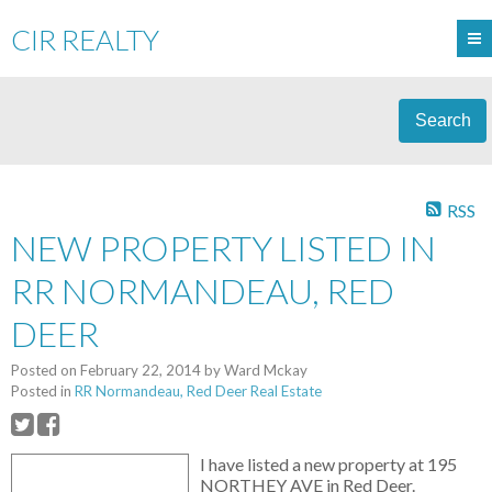
CIR REALTY
Search
RSS
NEW PROPERTY LISTED IN
RR NORMANDEAU, RED
DEER
Posted on
February 22, 2014
by
Ward Mckay
Posted in
RR Normandeau, Red Deer Real Estate
I have listed a new property at 195
NORTHEY AVE in Red Deer.