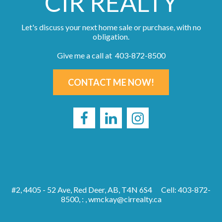
CIR REALTY
Let's discuss your next home sale or purchase, with no
obligation.
Give me a call at 403-872-8500
CONTACT ME NOW!
#2, 4405 - 52 Ave, Red Deer, AB, T4N 6S4
Cell: 403-872-
8500, : ,
wmckay@cirrealty.ca