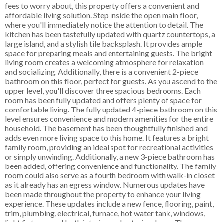
fees to worry about, this property offers a convenient and
affordable living solution. Step inside the open main floor,
where you'll immediately notice the attention to detail. The
kitchen has been tastefully updated with quartz countertops, a
large island, and a stylish tile backsplash. It provides ample
space for preparing meals and entertaining guests. The bright
living room creates a welcoming atmosphere for relaxation
and socializing. Additionally, there is a convenient 2-piece
bathroom on this floor, perfect for guests. As you ascend to the
upper level, you'll discover three spacious bedrooms. Each
room has been fully updated and offers plenty of space for
comfortable living. The fully updated 4-piece bathroom on this
level ensures convenience and modern amenities for the entire
household. The basement has been thoughtfully finished and
adds even more living space to this home. It features a bright
family room, providing an ideal spot for recreational activities
or simply unwinding. Additionally, a new 3-piece bathroom has
been added, offering convenience and functionality. The family
room could also serve as a fourth bedroom with walk-in closet
as it already has an egress window. Numerous updates have
been made throughout the property to enhance your living
experience. These updates include a new fence, flooring, paint,
trim, plumbing, electrical, furnace, hot water tank, windows,