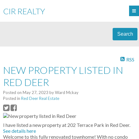
CIR REALTY
Search
RSS
NEW PROPERTY LISTED IN
RED DEER
Posted on
May 27, 2023
by
Ward Mckay
Posted in
Red Deer Real Estate
I have listed a new property at 202 Terrace Park in Red Deer.
See details here
Welcome to this fully renovated townhome! With no condo