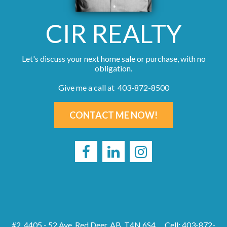
CIR REALTY
Let's discuss your next home sale or purchase, with no
obligation.
Give me a call at 403-872-8500
CONTACT ME NOW!
#2, 4405 - 52 Ave, Red Deer, AB, T4N 6S4
Cell: 403-872-