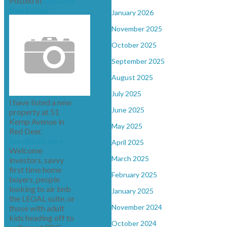
Posted in
Red Deer
Real Estate
January 2026
November 2025
October 2025
September 2025
August 2025
July 2025
I have listed a new
June 2025
property at 51
Kemp Avenue in
May 2025
Red Deer.
See details here
April 2025
Welcome
March 2025
investors, savvy
first time home
February 2025
buyers, people
looking to air bnb
January 2025
the LEGAL suite, or
November 2024
those with adult
kids heading off to
October 2024