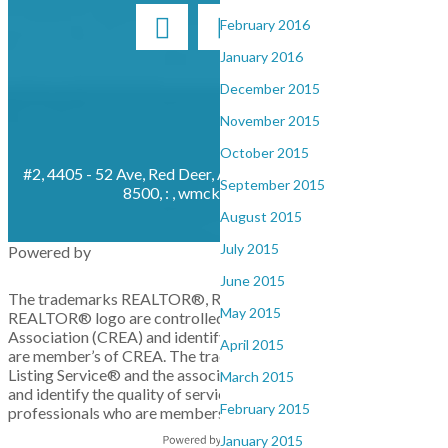
February 2016
January 2016
December 2015
November 2015
October 2015
#2, 4405 - 52 Ave, Red Deer, AB, T4N 6S4
Cell: 403-872-
September 2015
8500, : ,
wmckay@cirrealty.ca
August 2015
July 2015
Powered by
June 2015
The trademarks REALTOR®, REALTORS®, and the
May 2015
REALTOR® logo are controlled by The Canadian Real Estate
Association (CREA) and identify real estate professionals who
April 2015
are member’s of CREA. The trademarks MLS®, Multiple
Listing Service® and the associated logos are owned by CREA
March 2015
and identify the quality of services provided by real estate
February 2015
professionals who are members of CREA. Used under license.
January 2015