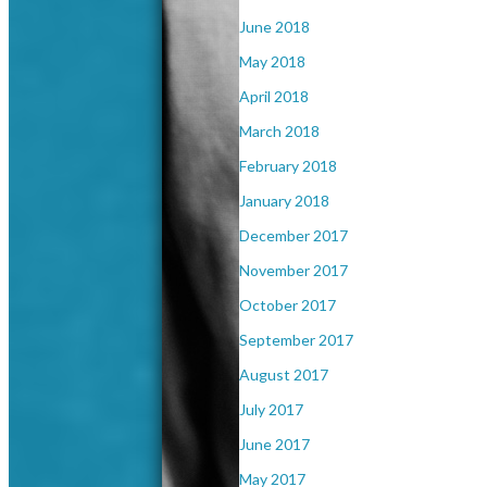
June 2018
May 2018
April 2018
March 2018
February 2018
January 2018
December 2017
November 2017
October 2017
September 2017
August 2017
July 2017
June 2017
May 2017