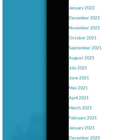
January 2022
December 2021
November 2021
October 2021
September 2021
August 2021
July 2021
June 2021
May 2021
April 2021
March 2021
February 2021
January 2021
December 2020