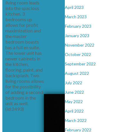
living room leads
April 2023
into the spacious
kitchen. 3
March 2023
bedrooms up
allows for profit
February 2023
maximization and
January 2023
the master
bedroom boasts
November 2022
has a full en suite.
The lower unit has
October 2022
newer cabinets in
the kitchen,
September 2022
flooring, paint, and
August 2022
backsplash. Two
living rooms allows
July 2022
for the possibility
of adding a second
June 2022
bedroom in the
May 2022
unit as well.
(id:2493)
April 2022
March 2022
February 2022