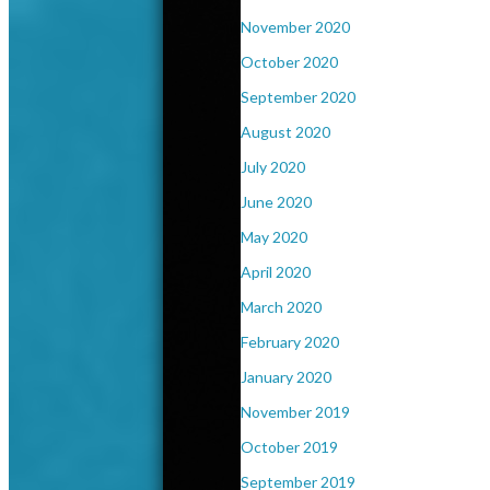
November 2020
October 2020
September 2020
August 2020
July 2020
June 2020
May 2020
April 2020
March 2020
February 2020
January 2020
November 2019
October 2019
September 2019