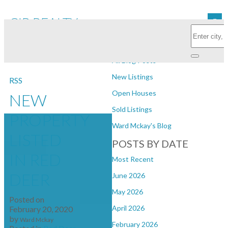
CIR REALTY
Subscribe with RSS Reader
BLOGS
All Blog Posts
New Listings
RSS
Open Houses
NEW
Sold Listings
PROPERTY
Ward Mckay's Blog
LISTED
POSTS BY DATE
IN RED
Most Recent
DEER
June 2026
May 2026
Posted on
April 2026
February 20, 2020
by
Ward Mckay
February 2026