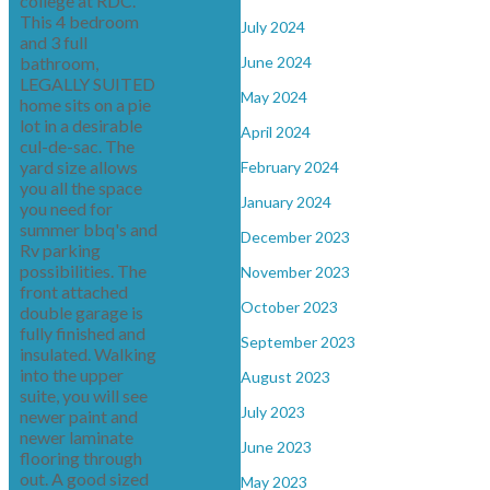
college at RDC.
This 4 bedroom
July 2024
and 3 full
bathroom,
June 2024
LEGALLY SUITED
May 2024
home sits on a pie
lot in a desirable
April 2024
cul-de-sac. The
yard size allows
February 2024
you all the space
January 2024
you need for
summer bbq's and
December 2023
Rv parking
possibilities. The
November 2023
front attached
October 2023
double garage is
fully finished and
September 2023
insulated. Walking
into the upper
August 2023
suite, you will see
July 2023
newer paint and
newer laminate
June 2023
flooring through
out. A good sized
May 2023