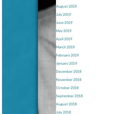
August 2019
July 2019
June 2019
May 2019
April 2019
March 2019
February 2019
January 2019
December 2018
November 2018
October 2018
September 2018
August 2018
July 2018