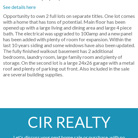
See details here
Opportunity to own 2 full lots on separate titles. One lot comes
with a home that has tons of potential. Main floor has been
opened up with a large living and dining area and large 4 piece
bath. The electrical was upgraded to 100amp and a new panel
has been added with plenty of room for expansion. Within the
last 10 years siding and some windows have also been updated.
The fully finished walkout basement has 2 additional
bedrooms, laundry room, large family room and plenty of
storage. On the second lot is a large 24x26 garage with a metal
roof and plenty of parking out front. Also included in the sale
are several building supplies.
CIR REALTY
Let's discuss your next home sale or purchase, with no