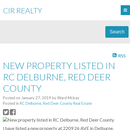
CIR REALTY
Search
RSS
NEW PROPERTY LISTED IN
RC DELBURNE, RED DEER
COUNTY
Posted on
January 27, 2019
by
Ward Mckay
Posted in
RC Delburne, Red Deer County Real Estate
I have listed a new property at 2209 26 AVE in Delburne.