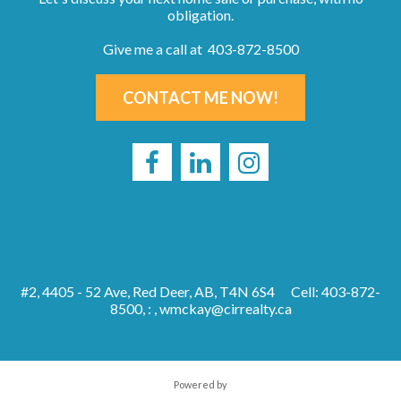
obligation.
Give me a call at 403-872-8500
CONTACT ME NOW!
#2, 4405 - 52 Ave, Red Deer, AB, T4N 6S4
Cell: 403-872-
8500, : ,
wmckay@cirrealty.ca
Powered by