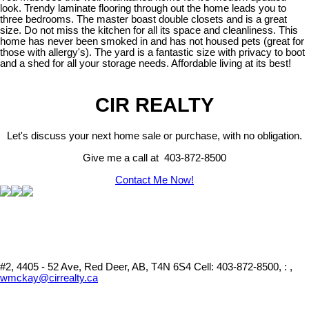
look. Trendy laminate flooring through out the home leads you to
three bedrooms. The master boast double closets and is a great
size. Do not miss the kitchen for all its space and cleanliness. This
home has never been smoked in and has not housed pets (great for
those with allergy's). The yard is a fantastic size with privacy to boot
and a shed for all your storage needs. Affordable living at its best!
CIR REALTY
Let's discuss your next home sale or purchase, with no obligation.
Give me a call at 403-872-8500
Contact Me Now!
#2, 4405 - 52 Ave, Red Deer, AB, T4N 6S4
Cell: 403-872-8500, : ,
wmckay@cirrealty.ca