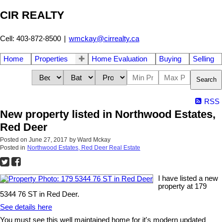
CIR REALTY
Cell: 403-872-8500
|
wmckay@cirrealty.ca
Home
Properties
Home Evaluation
Buying
Selling
Search
RSS
New property listed in Northwood Estates,
Red Deer
Posted on
June 27, 2017
by
Ward Mckay
Posted in
Northwood Estates, Red Deer Real Estate
I have listed a new
property at 179
5344 76 ST in Red Deer.
See details here
You must see this well maintained home for it's modern updated