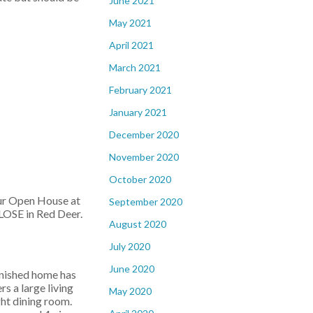
June 2021
May 2021
April 2021
March 2021
February 2021
January 2021
December 2020
November 2020
October 2020
our Open House at
September 2020
OSE in Red Deer.
August 2020
July 2020
June 2020
inished home has
rs a large living
May 2020
ght dining room.