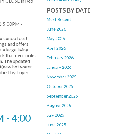
NY CLOSE in Red
POSTS BY DATE
Most Recent
6 5:00PM -
June 2026
o condo fees!
May 2026
ings and offers
April 2026
s a large living
eck that overlooks
February 2026
in. The updated
at(new hot water
January 2026
ified by buyer.
November 2025
October 2025
September 2025
August 2025
 - 4:00
July 2025
June 2025