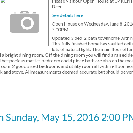
Please visit our Open House at 37 KEN
Deer.
See details here
Open House on Wednesday, June 8, 201
7:00PM
Updated 3 bed, 2 bath townhome with n
This fully finished home has vaulted ceil
lots of natural light. The main floor offer
d a bright dining room. Off the dining room you will find a raised d
! The spacious master bedroom and 4 piece bath are also on the ma
room, 2 good sized bedrooms and utility room all with in-floor he
tank and stove. All measurements deemed accurate but should be ver
 Sunday, May 15, 2016 2:00 PM