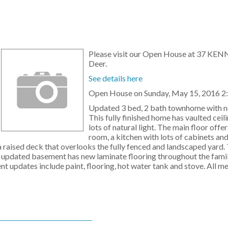
Please visit our Open House at 37 KEN
Deer.
See details here
Open House on Sunday, May 15, 2016 2
Updated 3 bed, 2 bath townhome with n
This fully finished home has vaulted ceil
lots of natural light. The main floor offer
room, a kitchen with lots of cabinets and
 a raised deck that overlooks the fully fenced and landscaped yard.
e updated basement has new laminate flooring throughout the fami
ent updates include paint, flooring, hot water tank and stove. All 