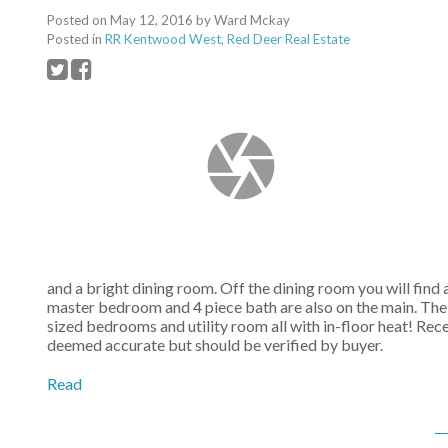
Posted on
May 12, 2016
by
Ward Mckay
Posted in
RR Kentwood West, Red Deer Real Estate
and a bright dining room. Off the dining room you will find
master bedroom and 4 piece bath are also on the main. Th
sized bedrooms and utility room all with in-floor heat! Rec
deemed accurate but should be verified by buyer.
Read