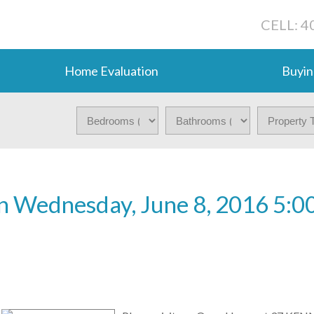
CELL: 4
Home Evaluation
Buyin
 Wednesday, June 8, 2016 5:0