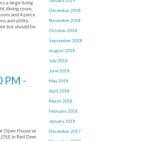
January 2019
rs a large living
ght dining room.
December 2018
droom and 4 piece
s and utility
November 2018
ate but should be
October 2018
September 2018
August 2018
July 2018
June 2018
0 PM -
May 2018
April 2018
March 2018
February 2018
January 2018
our Open House at
December 2017
OSE in Red Deer.