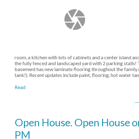
room, a kitchen with lots of cabinets and a center island an
the fully fenced and landscaped yard with 2 parking stalls
basement has new laminate flooring throughout the family 
tank!). Recent updates include paint, flooring, hot water 
Read
Open House. Open House on
PM