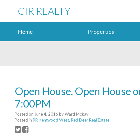
CIR REALTY
Home
Properties
Open House. Open House on
7:00PM
Posted on
June 4, 2016
by
Ward Mckay
Posted in
RR Kentwood West, Red Deer Real Estate