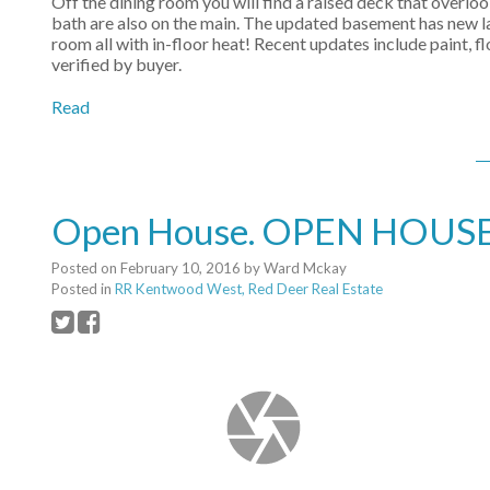
Off the dining room you will find a raised deck that overl
bath are also on the main. The updated basement has new l
room all with in-floor heat! Recent updates include paint,
verified by buyer.
Read
Open House. OPEN HOUSE: 
Posted on
February 10, 2016
by
Ward Mckay
Posted in
RR Kentwood West, Red Deer Real Estate