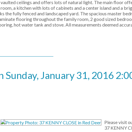
vaulted ceilings and offers lots of natural light. The main floor offe
room, a kitchen with lots of cabinets and a center island and a bri
ooks the fully fenced and landscaped yard. The spacious master be
aminate flooring throughout the family room, 2 good sized bedroom
 flooring, hot water tank and stove. All measurements deemed accur
 Sunday, January 31, 2016 2:0
Please visit 
37 KENNY CL