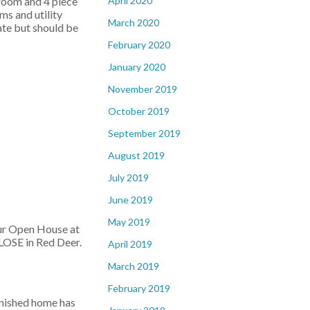
April 2020
droom and 4 piece
s and utility
March 2020
ate but should be
February 2020
January 2020
November 2019
October 2019
September 2019
August 2019
July 2019
June 2019
May 2019
our Open House at
OSE in Red Deer.
April 2019
March 2019
February 2019
inished home has