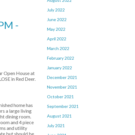
August 2022
July 2022
June 2022
PM -
May 2022
April 2022
March 2022
February 2022
January 2022
our Open House at
December 2021
OSE in Red Deer.
November 2021
October 2021
inished home has
September 2021
rs a large living
August 2021
ght dining room.
droom and 4 piece
July 2021
s and utility
ate but should be