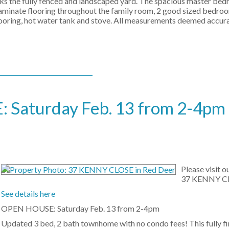
ooks the fully fenced and landscaped yard. The spacious master be
aminate flooring throughout the family room, 2 good sized bedroom
 flooring, hot water tank and stove. All measurements deemed accur
Saturday Feb. 13 from 2-4pm
Please visit 
37 KENNY CL
See details here
OPEN HOUSE: Saturday Feb. 13 from 2-4pm
Updated 3 bed, 2 bath townhome with no condo fees! This fully f