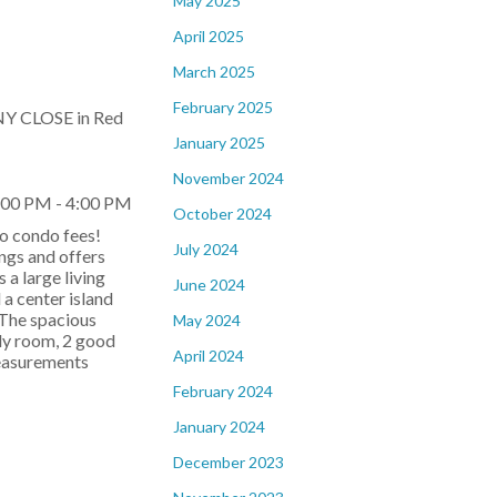
May 2025
April 2025
March 2025
February 2025
NY CLOSE in Red
January 2025
November 2024
:00 PM - 4:00 PM
October 2024
o condo fees!
July 2024
ings and offers
s a large living
June 2024
 a center island
 The spacious
May 2024
ly room, 2 good
April 2024
measurements
February 2024
January 2024
December 2023