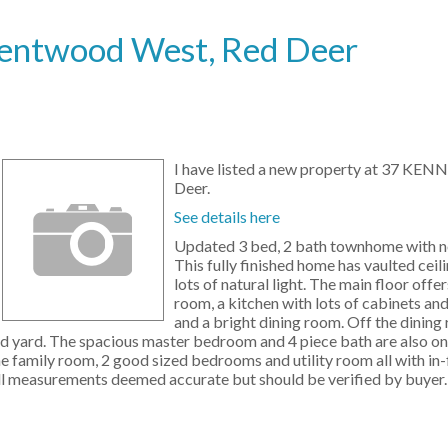
 Kentwood West, Red Deer
I have listed a new property at 37 KEN
Deer.
See details here
Updated 3 bed, 2 bath townhome with n
This fully finished home has vaulted ceil
lots of natural light. The main floor offer
room, a kitchen with lots of cabinets and
and a bright dining room. Off the dining 
ed yard. The spacious master bedroom and 4 piece bath are also on
 family room, 2 good sized bedrooms and utility room all with in-
 All measurements deemed accurate but should be verified by buyer.