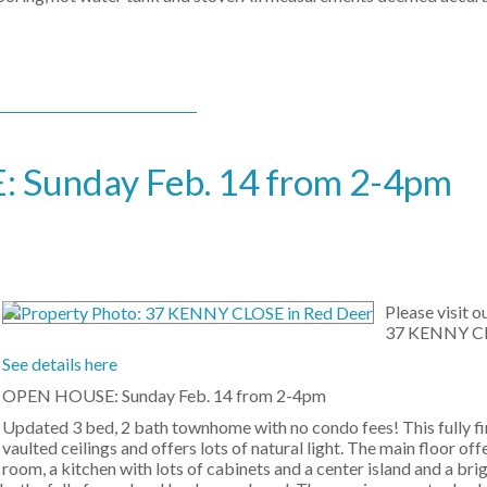
Sunday Feb. 14 from 2-4pm
Please visit 
37 KENNY CL
See details here
OPEN HOUSE: Sunday Feb. 14 from 2-4pm
Updated 3 bed, 2 bath townhome with no condo fees! This fully f
vaulted ceilings and offers lots of natural light. The main floor offe
room, a kitchen with lots of cabinets and a center island and a bri