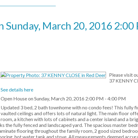
 Sunday, March 20, 2016 2:00 
Please visit 
37 KENNY CL
See details here
Open House on Sunday, March 20, 2016 2:00 PM - 4:00 PM
Updated 3 bed, 2 bath townhome with no condo fees! This fully f
vaulted ceilings and offers lots of natural light. The main floor offe
room, a kitchen with lots of cabinets and a center island and a bri
ooks the fully fenced and landscaped yard. The spacious master be
aminate flooring throughout the family room, 2 good sized bedroom
 flooring, hot water tank and stove. All measurements deemed accur