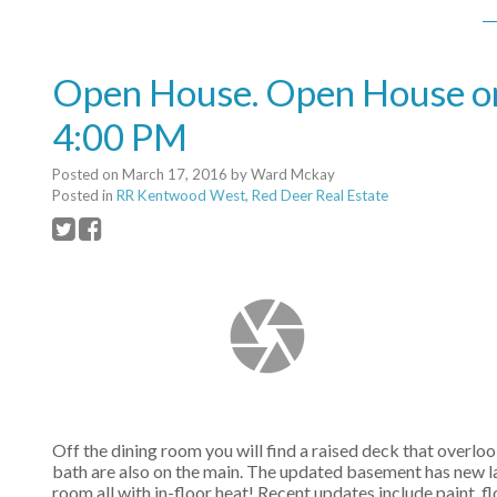
Open House. Open House on
4:00 PM
Posted on
March 17, 2016
by
Ward Mckay
Posted in
RR Kentwood West, Red Deer Real Estate
Off the dining room you will find a raised deck that overl
bath are also on the main. The updated basement has new l
room all with in-floor heat! Recent updates include paint,