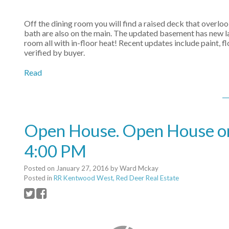
Off the dining room you will find a raised deck that overl
bath are also on the main. The updated basement has new l
room all with in-floor heat! Recent updates include paint,
verified by buyer.
Read
Open House. Open House on
4:00 PM
Posted on
January 27, 2016
by
Ward Mckay
Posted in
RR Kentwood West, Red Deer Real Estate