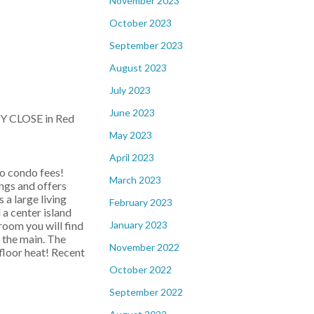
November 2023
October 2023
September 2023
August 2023
July 2023
June 2023
NY CLOSE in Red
May 2023
April 2023
o condo fees!
March 2023
ings and offers
s a large living
February 2023
 a center island
January 2023
room you will find
 the main. The
November 2022
floor heat! Recent
October 2022
September 2022