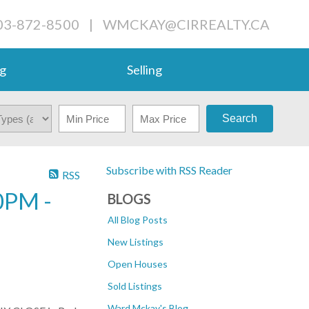
03-872-8500
|
WMCKAY@CIRREALTY.CA
g
Selling
Search
Subscribe with RSS Reader
RSS
0PM -
BLOGS
All Blog Posts
New Listings
Open Houses
Sold Listings
Ward Mckay's Blog