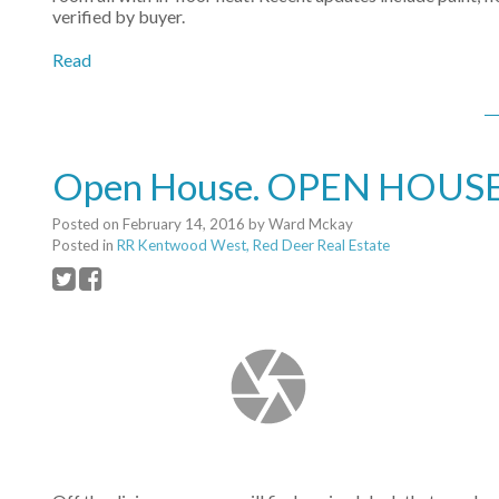
verified by buyer.
Read
Open House. OPEN HOUSE: 
Posted on
February 14, 2016
by
Ward Mckay
Posted in
RR Kentwood West, Red Deer Real Estate