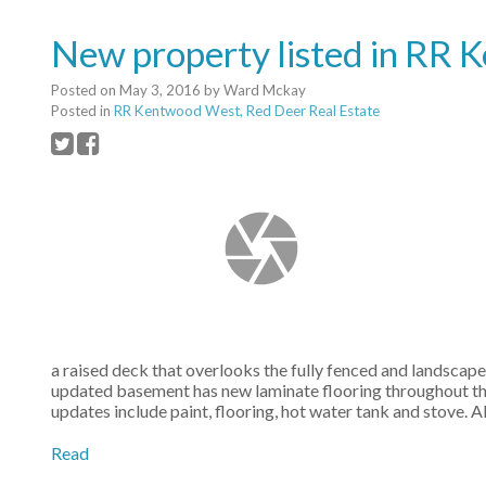
New property listed in RR
Posted on
May 3, 2016
by
Ward Mckay
Posted in
RR Kentwood West, Red Deer Real Estate
a raised deck that overlooks the fully fenced and landscap
updated basement has new laminate flooring throughout the
updates include paint, flooring, hot water tank and stove.
Read