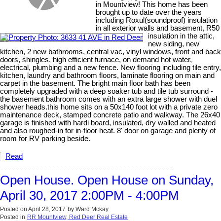
in Mountview! This home has been
brought up to date over the years
including Roxul(soundproof) insulation
in all exterior walls and basement, R50
insulation in the attic,
new siding, new
kitchen, 2 new bathrooms, central vac, vinyl windows, front and back
doors, shingles, high efficient furnace, on demand hot water,
electrical, plumbing and a new fence. New flooring including tile entry,
kitchen, laundry and bathroom floors, laminate flooring on main and
carpet in the basement. The bright main floor bath has been
completely upgraded with a deep soaker tub and tile tub surround -
the basement bathroom comes with an extra large shower with duel
shower heads.this home sits on a 50x140 foot lot with a private zero
maintenance deck, stamped concrete patio and walkway. The 26x40
garage is finished with hardi board, insulated, dry walled and heated
and also roughed-in for in-floor heat. 8' door on garage and plenty of
room for RV parking beside.
Read
Open House. Open House on Sunday,
April 30, 2017 2:00PM - 4:00PM
Posted on
April 28, 2017
by
Ward Mckay
Posted in
RR Mountview, Red Deer Real Estate