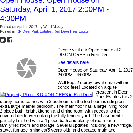
Saturday, April 1, 2017 2:00PM -
4:00PM
Posted on
April 1, 2017
by
Ward Mckay
Posted in
RR Deer Park Estates, Red Deer Real Estate
Please visit our Open House at 3
DIXON CRES in Red Deer.
See details here
Open House on Saturday, April 1, 2017
2:00PM - 4:00PM
Well kept 2 storey townhouse with no
condo fees! Located on a quite
crescent in Deer
Park Estates this 2
storey home comes with 3 bedroom on the top floor including an
extra large master bedroom. The main floor has a large living room,
2 piece bath, bright kitchen and dining room with access to the
covered deck overlooking the fully fenced yard. The basement is
partially finished with a 4 piece bath and plenty of room for a
family/rec room and storage. Several updates including a new fridge,
stove, furnace, shingles(5 years old), and updated main and