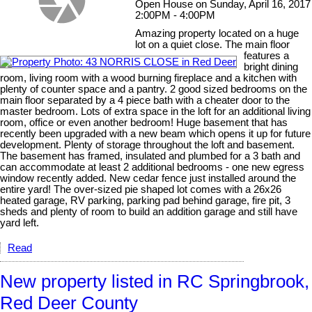
Open House on Sunday, April 16, 2017
2:00PM - 4:00PM
Amazing property located on a huge
lot on a quiet close. The main floor
features a
bright dining
room, living room with a wood burning fireplace and a kitchen with
plenty of counter space and a pantry. 2 good sized bedrooms on the
main floor separated by a 4 piece bath with a cheater door to the
master bedroom. Lots of extra space in the loft for an additional living
room, office or even another bedroom! Huge basement that has
recently been upgraded with a new beam which opens it up for future
development. Plenty of storage throughout the loft and basement.
The basement has framed, insulated and plumbed for a 3 bath and
can accommodate at least 2 additional bedrooms - one new egress
window recently added. New cedar fence just installed around the
entire yard! The over-sized pie shaped lot comes with a 26x26
heated garage, RV parking, parking pad behind garage, fire pit, 3
sheds and plenty of room to build an addition garage and still have
yard left.
Read
New property listed in RC Springbrook,
Red Deer County