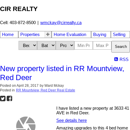
CIR REALTY
Cell: 403-872-8500
|
wmckay@cirrealty.ca
Home
Properties
Home Evaluation
Buying
Selling
Search
RSS
New property listed in RR Mountview,
Red Deer
Posted on
April 28, 2017
by
Ward Mckay
Posted in
RR Mountview, Red Deer Real Estate
I have listed a new property at 3633 41
AVE in Red Deer.
See details here
Amazing upgrades to this 4 bed home