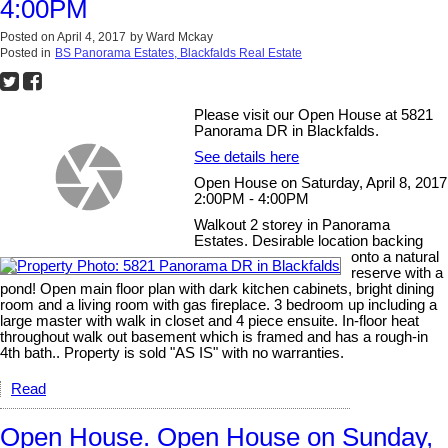
4:00PM
Posted on
April 4, 2017
by
Ward Mckay
Posted in
BS Panorama Estates, Blackfalds Real Estate
Please visit our Open House at 5821
Panorama DR in Blackfalds.
See details here
Open House on Saturday, April 8, 2017
2:00PM - 4:00PM
Walkout 2 storey in Panorama
Estates. Desirable location backing
onto a natural
reserve with a
pond! Open main floor plan with dark kitchen cabinets, bright dining
room and a living room with gas fireplace. 3 bedroom up including a
large master with walk in closet and 4 piece ensuite. In-floor heat
throughout walk out basement which is framed and has a rough-in
4th bath.. Property is sold "AS IS" with no warranties.
Read
Open House. Open House on Sunday,