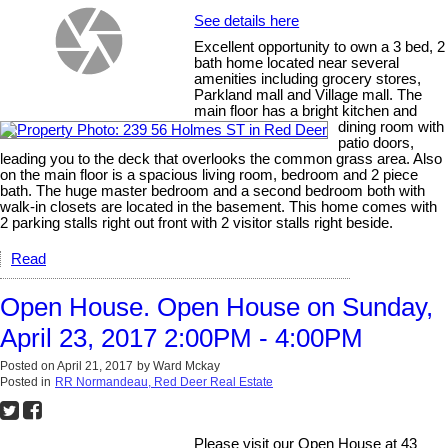
See details here
Excellent opportunity to own a 3 bed, 2
bath home located near several
amenities including grocery stores,
Parkland mall and Village mall. The
main floor has a bright kitchen and
dining room with
patio doors,
leading you to the deck that overlooks the common grass area. Also
on the main floor is a spacious living room, bedroom and 2 piece
bath. The huge master bedroom and a second bedroom both with
walk-in closets are located in the basement. This home comes with
2 parking stalls right out front with 2 visitor stalls right beside.
Read
Open House. Open House on Sunday,
April 23, 2017 2:00PM - 4:00PM
Posted on
April 21, 2017
by
Ward Mckay
Posted in
RR Normandeau, Red Deer Real Estate
Please visit our Open House at 43