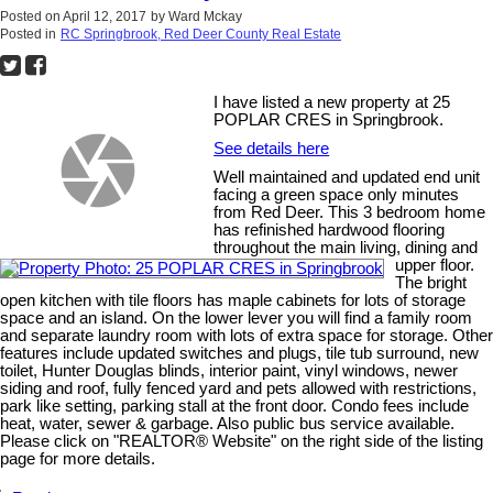
Posted on
April 12, 2017
by
Ward Mckay
Posted in
RC Springbrook, Red Deer County Real Estate
I have listed a new property at 25
POPLAR CRES in Springbrook.
See details here
Well maintained and updated end unit
facing a green space only minutes
from Red Deer. This 3 bedroom home
has refinished hardwood flooring
throughout the main living, dining and
upper floor.
The bright
open kitchen with tile floors has maple cabinets for lots of storage
space and an island. On the lower lever you will find a family room
and separate laundry room with lots of extra space for storage. Other
features include updated switches and plugs, tile tub surround, new
toilet, Hunter Douglas blinds, interior paint, vinyl windows, newer
siding and roof, fully fenced yard and pets allowed with restrictions,
park like setting, parking stall at the front door. Condo fees include
heat, water, sewer & garbage. Also public bus service available.
Please click on "REALTOR® Website" on the right side of the listing
page for more details.