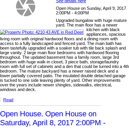
See details here
Open House on Sunday, April 9, 2017
2:00PM - 4:00PM
Upgraded bungalow with huge mature
yard. The main floor has a newer
kitchen with black
appliances, spacious
living room with original hardwood floors and a dining room with
access to a fully landscaped and fenced yard. The main bath has
been tastefully upgraded with a soaker tub with tile back splash and
large vanity. 2 large main floor bedrooms with hardwood flooring
throughout. The updated basement has a family room, large 3rd
bedroom with huge walk-in closet, 3 piece bath, storage/laundry
room with full set of cabinets and a den that could be turned into a 4th
bedroom. The mature backyard has a newer raised deck and a
lower partially covered patio. The insulated double detached garage
is tucked to one side leaving plenty of yard. Other improvements
over the years include newer shingles, sidewalks, electrical,
windows and deck.
Read
Open House. Open House on
Saturday, April 8, 2017 2:00PM -