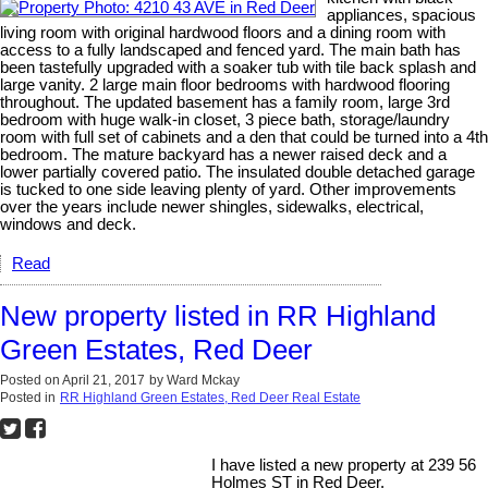
appliances, spacious
living room with original hardwood floors and a dining room with
access to a fully landscaped and fenced yard. The main bath has
been tastefully upgraded with a soaker tub with tile back splash and
large vanity. 2 large main floor bedrooms with hardwood flooring
throughout. The updated basement has a family room, large 3rd
bedroom with huge walk-in closet, 3 piece bath, storage/laundry
room with full set of cabinets and a den that could be turned into a 4th
bedroom. The mature backyard has a newer raised deck and a
lower partially covered patio. The insulated double detached garage
is tucked to one side leaving plenty of yard. Other improvements
over the years include newer shingles, sidewalks, electrical,
windows and deck.
Read
New property listed in RR Highland
Green Estates, Red Deer
Posted on
April 21, 2017
by
Ward Mckay
Posted in
RR Highland Green Estates, Red Deer Real Estate
I have listed a new property at 239 56
Holmes ST in Red Deer.