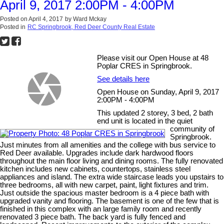
April 9, 2017 2:00PM - 4:00PM
Posted on
April 4, 2017
by
Ward Mckay
Posted in
RC Springbrook, Red Deer County Real Estate
Please visit our Open House at 48
Poplar CRES in Springbrook.
See details here
Open House on Sunday, April 9, 2017
2:00PM - 4:00PM
This updated 2 storey, 3 bed, 2 bath
end unit is located in the quiet
community of
Springbrook.
Just minutes from all amenities and the college with bus service to
Red Deer available. Upgrades include dark hardwood floors
throughout the main floor living and dining rooms. The fully renovated
kitchen includes new cabinets, countertops, stainless steel
appliances and island. The extra wide staircase leads you upstairs to
three bedrooms, all with new carpet, paint, light fixtures and trim.
Just outside the spacious master bedroom is a 4 piece bath with
upgraded vanity and flooring. The basement is one of the few that is
finished in this complex with an large family room and recently
renovated 3 piece bath. The back yard is fully fenced and