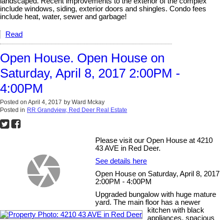
landscaped. Recent improvements to the exterior of the complex
include windows, siding, exterior doors and shingles. Condo fees
include heat, water, sewer and garbage!
Read
Open House. Open House on
Saturday, April 8, 2017 2:00PM -
4:00PM
Posted on
April 4, 2017
by
Ward Mckay
Posted in
RR Grandview, Red Deer Real Estate
Please visit our Open House at 4210
43 AVE in Red Deer.
See details here
Open House on Saturday, April 8, 2017
2:00PM - 4:00PM
Upgraded bungalow with huge mature
yard. The main floor has a newer
kitchen with black
appliances, spacious