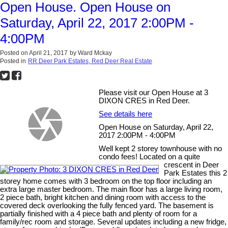
Open House. Open House on
Saturday, April 22, 2017 2:00PM -
4:00PM
Posted on
April 21, 2017
by
Ward Mckay
Posted in
RR Deer Park Estates, Red Deer Real Estate
Please visit our Open House at 3
DIXON CRES in Red Deer.
See details here
Open House on Saturday, April 22,
2017 2:00PM - 4:00PM
Well kept 2 storey townhouse with no
condo fees! Located on a quite
crescent in Deer
Park Estates this 2
storey home comes with 3 bedroom on the top floor including an
extra large master bedroom. The main floor has a large living room,
2 piece bath, bright kitchen and dining room with access to the
covered deck overlooking the fully fenced yard. The basement is
partially finished with a 4 piece bath and plenty of room for a
family/rec room and storage. Several updates including a new fridge,