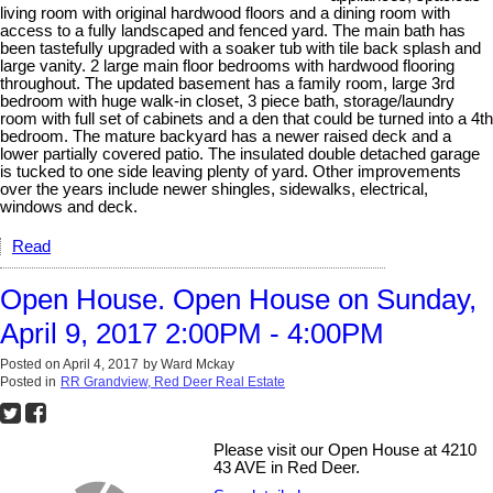
living room with original hardwood floors and a dining room with
access to a fully landscaped and fenced yard. The main bath has
been tastefully upgraded with a soaker tub with tile back splash and
large vanity. 2 large main floor bedrooms with hardwood flooring
throughout. The updated basement has a family room, large 3rd
bedroom with huge walk-in closet, 3 piece bath, storage/laundry
room with full set of cabinets and a den that could be turned into a 4th
bedroom. The mature backyard has a newer raised deck and a
lower partially covered patio. The insulated double detached garage
is tucked to one side leaving plenty of yard. Other improvements
over the years include newer shingles, sidewalks, electrical,
windows and deck.
Read
Open House. Open House on Sunday,
April 9, 2017 2:00PM - 4:00PM
Posted on
April 4, 2017
by
Ward Mckay
Posted in
RR Grandview, Red Deer Real Estate
Please visit our Open House at 4210
43 AVE in Red Deer.