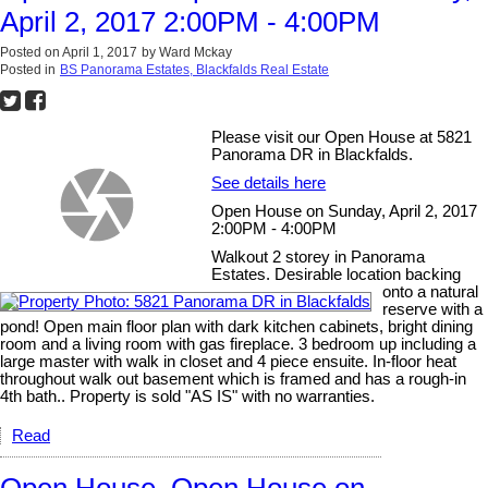
April 2, 2017 2:00PM - 4:00PM
Posted on
April 1, 2017
by
Ward Mckay
Posted in
BS Panorama Estates, Blackfalds Real Estate
Please visit our Open House at 5821
Panorama DR in Blackfalds.
See details here
Open House on Sunday, April 2, 2017
2:00PM - 4:00PM
Walkout 2 storey in Panorama
Estates. Desirable location backing
onto a natural
reserve with a
pond! Open main floor plan with dark kitchen cabinets, bright dining
room and a living room with gas fireplace. 3 bedroom up including a
large master with walk in closet and 4 piece ensuite. In-floor heat
throughout walk out basement which is framed and has a rough-in
4th bath.. Property is sold "AS IS" with no warranties.
Read
Open House. Open House on