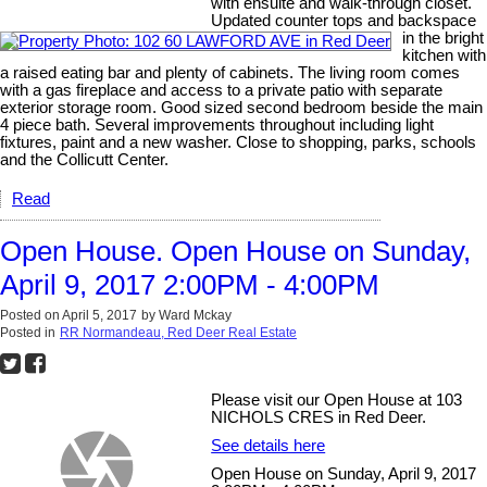
with ensuite and walk-through closet.
Updated counter tops and backspace
in the bright
kitchen with
a raised eating bar and plenty of cabinets. The living room comes
with a gas fireplace and access to a private patio with separate
exterior storage room. Good sized second bedroom beside the main
4 piece bath. Several improvements throughout including light
fixtures, paint and a new washer. Close to shopping, parks, schools
and the Collicutt Center.
Read
Open House. Open House on Sunday,
April 9, 2017 2:00PM - 4:00PM
Posted on
April 5, 2017
by
Ward Mckay
Posted in
RR Normandeau, Red Deer Real Estate
Please visit our Open House at 103
NICHOLS CRES in Red Deer.
See details here
Open House on Sunday, April 9, 2017