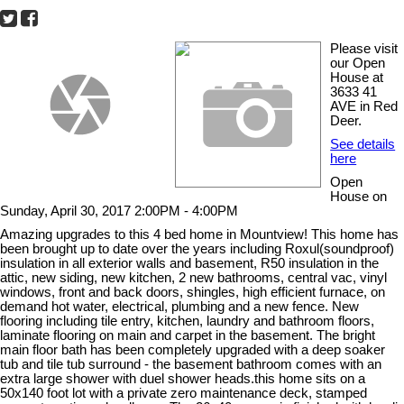
Please visit
our Open
House at
3633 41
AVE in Red
Deer.
See details
here
Open
House on
Sunday, April 30, 2017 2:00PM - 4:00PM
Amazing upgrades to this 4 bed home in Mountview! This home has
been brought up to date over the years including Roxul(soundproof)
insulation in all exterior walls and basement, R50 insulation in the
attic, new siding, new kitchen, 2 new bathrooms, central vac, vinyl
windows, front and back doors, shingles, high efficient furnace, on
demand hot water, electrical, plumbing and a new fence. New
flooring including tile entry, kitchen, laundry and bathroom floors,
laminate flooring on main and carpet in the basement. The bright
main floor bath has been completely upgraded with a deep soaker
tub and tile tub surround - the basement bathroom comes with an
extra large shower with duel shower heads.this home sits on a
50x140 foot lot with a private zero maintenance deck, stamped