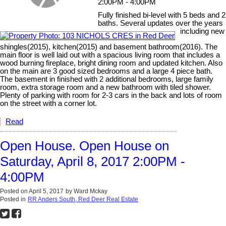
2:00PM - 4:00PM
Fully finished bi-level with 5 beds and 2
baths. Several updates over the years
including new
shingles(2015), kitchen(2015) and basement bathroom(2016). The
main floor is well laid out with a spacious living room that includes a
wood burning fireplace, bright dining room and updated kitchen. Also
on the main are 3 good sized bedrooms and a large 4 piece bath.
The basement in finished with 2 additional bedrooms, large family
room, extra storage room and a new bathroom with tiled shower.
Plenty of parking with room for 2-3 cars in the back and lots of room
on the street with a corner lot.
Read
Open House. Open House on
Saturday, April 8, 2017 2:00PM -
4:00PM
Posted on
April 5, 2017
by
Ward Mckay
Posted in
RR Anders South, Red Deer Real Estate