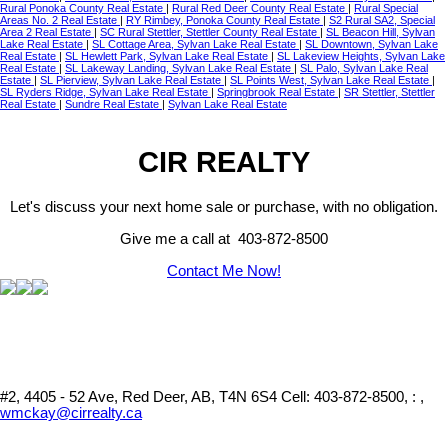
Rural Ponoka County Real Estate
|
Rural Red Deer County Real Estate
|
Rural Special
Areas No. 2 Real Estate
|
RY Rimbey, Ponoka County Real Estate
|
S2 Rural SA2, Special
Area 2 Real Estate
|
SC Rural Stettler, Stettler County Real Estate
|
SL Beacon Hill, Sylvan
Lake Real Estate
|
SL Cottage Area, Sylvan Lake Real Estate
|
SL Downtown, Sylvan Lake
Real Estate
|
SL Hewlett Park, Sylvan Lake Real Estate
|
SL Lakeview Heights, Sylvan Lake
Real Estate
|
SL Lakeway Landing, Sylvan Lake Real Estate
|
SL Palo, Sylvan Lake Real
Estate
|
SL Pierview, Sylvan Lake Real Estate
|
SL Points West, Sylvan Lake Real Estate
|
SL Ryders Ridge, Sylvan Lake Real Estate
|
Springbrook Real Estate
|
SR Stettler, Stettler
Real Estate
|
Sundre Real Estate
|
Sylvan Lake Real Estate
CIR REALTY
Let's discuss your next home sale or purchase, with no obligation.
Give me a call at 403-872-8500
Contact Me Now!
#2, 4405 - 52 Ave, Red Deer, AB, T4N 6S4
Cell: 403-872-8500, : ,
wmckay@cirrealty.ca