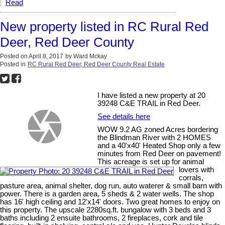
Read
New property listed in RC Rural Red
Deer, Red Deer County
Posted on
April 8, 2017
by
Ward Mckay
Posted in
RC Rural Red Deer, Red Deer County Real Estate
I have listed a new property at 20
39248 C&E TRAIL in Red Deer.
See details here
WOW 9.2 AG zoned Acres bordering
the Blindman River with 2 HOMES
and a 40'x40' Heated Shop only a few
minutes from Red Deer on pavement!
This acreage is set up for animal
lovers with
corrals,
pasture area, animal shelter, dog run, auto waterer & small barn with
power. There is a garden area, 5 sheds & 2 water wells. The shop
has 16' high ceiling and 12'x14' doors. Two great homes to enjoy on
this property. The upscale 2280sq.ft. bungalow with 3 beds and 3
baths including 2 ensuite bathrooms, 2 fireplaces, cork and tile