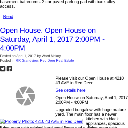
basement bathrooms. 2 car paved parking pad with back alley
access.
Read
Open House. Open House on
Saturday, April 1, 2017 2:00PM -
4:00PM
Posted on
April 1, 2017
by
Ward Mckay
Posted in
RR Grandview, Red Deer Real Estate
Please visit our Open House at 4210
43 AVE in Red Deer.
See details here
Open House on Saturday, April 1, 2017
2:00PM - 4:00PM
Upgraded bungalow with huge mature
yard. The main floor has a newer
kitchen with black
appliances, spacious
living room with original hardwood floors and a dining room with