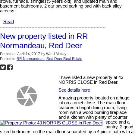
stove, furnace, shingles(5 years old), and updated main and
basement bathrooms. 2 car paved parking pad with back alley
access.
Read
New property listed in RR
Normandeau, Red Deer
Posted on
April 14, 2017
by
Ward Mckay
Posted in
RR Normandeau, Red Deer Real Estate
I have listed a new property at 43
NORRIS CLOSE in Red Deer.
See details here
Amazing property located on a huge
lot on a quiet close. The main floor
features a bright dining room, living
room with a wood burning fireplace
and a kitchen with plenty of counter
space and a
pantry. 2 good
sized bedrooms on the main floor separated by a 4 piece bath with a