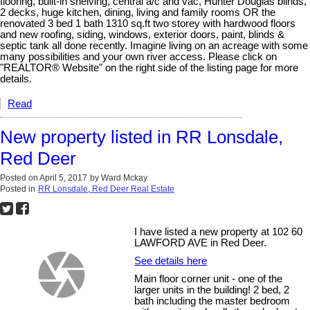
flooring, built-in shelving, central a/c and vac, Hunter Douglas blinds,
2 decks, huge kitchen, dining, living and family rooms OR the
renovated 3 bed 1 bath 1310 sq.ft two storey with hardwood floors
and new roofing, siding, windows, exterior doors, paint, blinds &
septic tank all done recently. Imagine living on an acreage with some
many possibilities and your own river access. Please click on
"REALTOR® Website" on the right side of the listing page for more
details.
Read
New property listed in RR Lonsdale,
Red Deer
Posted on
April 5, 2017
by
Ward Mckay
Posted in
RR Lonsdale, Red Deer Real Estate
I have listed a new property at 102 60
LAWFORD AVE in Red Deer.
See details here
Main floor corner unit - one of the
larger units in the building! 2 bed, 2
bath including the master bedroom