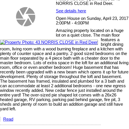
NORRIS CLOSE in Red Deer.
See details here
Open House on Sunday, April 23, 2017
2:00PM - 4:00PM
Amazing property located on a huge
lot on a quiet close. The main floor
features a
bright dining
room, living room with a wood burning fireplace and a kitchen with
plenty of counter space and a pantry. 2 good sized bedrooms on the
main floor separated by a 4 piece bath with a cheater door to the
master bedroom. Lots of extra space in the loft for an additional living
room, office or even another bedroom! Huge basement that has
recently been upgraded with a new beam which opens it up for future
development. Plenty of storage throughout the loft and basement.
The basement has framed, insulated and plumbed for a 3 bath and
can accommodate at least 2 additional bedrooms - one new egress
window recently added. New cedar fence just installed around the
entire yard! The over-sized pie shaped lot comes with a 26x26
heated garage, RV parking, parking pad behind garage, fire pit, 3
sheds and plenty of room to build an addition garage and still have
yard left.
Read