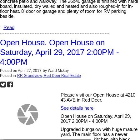
concrete patio and walkway. The 26x40 garage is finished with hardi
board, insulated, dry walled and heated and also roughed-in for in-
floor heat. 8' door on garage and plenty of room for RV parking
beside.
Read
Open House. Open House on
Saturday, April 29, 2017 2:00PM -
4:00PM
Posted on
April 27, 2017
by
Ward Mckay
Posted in
RR Grandview, Red Deer Real Estate
Please visit our Open House at 4210
43 AVE in Red Deer.
See details here
Open House on Saturday, April 29,
2017 2:00PM - 4:00PM
Upgraded bungalow with huge mature
yard. The main floor has a newer
kitchen with black