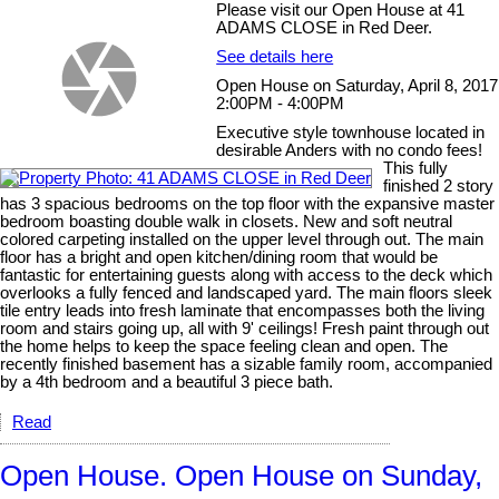
Please visit our Open House at 41
ADAMS CLOSE in Red Deer.
See details here
Open House on Saturday, April 8, 2017
2:00PM - 4:00PM
Executive style townhouse located in
desirable Anders with no condo fees!
This fully
finished 2 story
has 3 spacious bedrooms on the top floor with the expansive master
bedroom boasting double walk in closets. New and soft neutral
colored carpeting installed on the upper level through out. The main
floor has a bright and open kitchen/dining room that would be
fantastic for entertaining guests along with access to the deck which
overlooks a fully fenced and landscaped yard. The main floors sleek
tile entry leads into fresh laminate that encompasses both the living
room and stairs going up, all with 9' ceilings! Fresh paint through out
the home helps to keep the space feeling clean and open. The
recently finished basement has a sizable family room, accompanied
by a 4th bedroom and a beautiful 3 piece bath.
Read
Open House. Open House on Sunday,