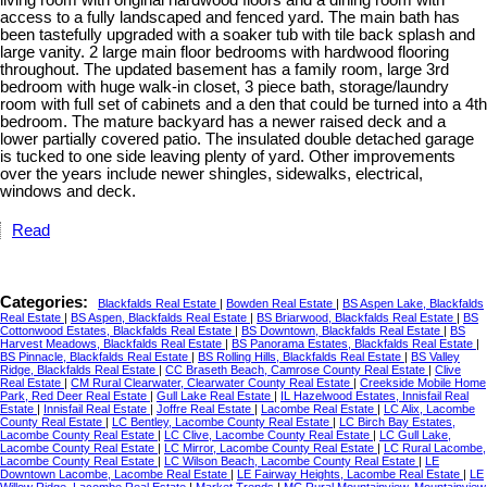
access to a fully landscaped and fenced yard. The main bath has
been tastefully upgraded with a soaker tub with tile back splash and
large vanity. 2 large main floor bedrooms with hardwood flooring
throughout. The updated basement has a family room, large 3rd
bedroom with huge walk-in closet, 3 piece bath, storage/laundry
room with full set of cabinets and a den that could be turned into a 4th
bedroom. The mature backyard has a newer raised deck and a
lower partially covered patio. The insulated double detached garage
is tucked to one side leaving plenty of yard. Other improvements
over the years include newer shingles, sidewalks, electrical,
windows and deck.
Read
Categories:
Blackfalds Real Estate
|
Bowden Real Estate
|
BS Aspen Lake, Blackfalds
Real Estate
|
BS Aspen, Blackfalds Real Estate
|
BS Briarwood, Blackfalds Real Estate
|
BS
Cottonwood Estates, Blackfalds Real Estate
|
BS Downtown, Blackfalds Real Estate
|
BS
Harvest Meadows, Blackfalds Real Estate
|
BS Panorama Estates, Blackfalds Real Estate
|
BS Pinnacle, Blackfalds Real Estate
|
BS Rolling Hills, Blackfalds Real Estate
|
BS Valley
Ridge, Blackfalds Real Estate
|
CC Braseth Beach, Camrose County Real Estate
|
Clive
Real Estate
|
CM Rural Clearwater, Clearwater County Real Estate
|
Creekside Mobile Home
Park, Red Deer Real Estate
|
Gull Lake Real Estate
|
IL Hazelwood Estates, Innisfail Real
Estate
|
Innisfail Real Estate
|
Joffre Real Estate
|
Lacombe Real Estate
|
LC Alix, Lacombe
County Real Estate
|
LC Bentley, Lacombe County Real Estate
|
LC Birch Bay Estates,
Lacombe County Real Estate
|
LC Clive, Lacombe County Real Estate
|
LC Gull Lake,
Lacombe County Real Estate
|
LC Mirror, Lacombe County Real Estate
|
LC Rural Lacombe,
Lacombe County Real Estate
|
LC Wilson Beach, Lacombe County Real Estate
|
LE
Downtown Lacombe, Lacombe Real Estate
|
LE Fairway Heights, Lacombe Real Estate
|
LE
Willow Ridge, Lacombe Real Estate
|
Market Trends
|
MC Rural Mountainview, Mountainview