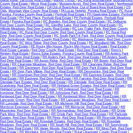
County Real Estate
|
Mirror Real Estate
|
Mustang Acres, Red Deer Real Estate
|
Northwood
Estates, Red Deer Real Estate
|
OA Out of Board Area, Out of Board Area Real Estate
|
OS
Olds, Mountain View County Real Estate
|
PA Lucas Heights, Ponoka Real Estate
|
PC Rural
Ponoka, Ponoka County Real Estate
|
Penhold Real Estate
|
PH Hawkridge Estates, Penhold
Real Estate
|
PH Park Place, Penhold Real Estate
|
PH Penhold Estates, Penhold Real
Estate
|
Ponoka Real Estate
|
RC Bowden, Red Deer County Real Estate
|
RC Delburne,
Red Deer County Real Estate
|
RC Gleniffer Lake, Red Deer County Real Estate
|
RC
Hillside Meadows, Red Deer County Real Estate
|
RC Les Trailer Park, Red Deer County
Real Estate
|
RC Rural Red Deer County, Red Deer County Real Estate
|
RC Rural Red
Deer, Red Deer County Real Estate
|
RC South ParkTrlr Park, Red Deer County Real Estate
|
RC Springbrook, Red Deer County Real Estate
|
RC Waskasoo Estates, Red Deer County
Real Estate
|
RC West Ridge, Red Deer County Real Estate
|
RC Woodland Hills, Red Deer
County Real Estate
|
RE Rocky Mtn House, Rocky Mtn House Real Estate
|
Real Estate
|
Real Estate Canada
|
Red Deer County Real Estate
|
Red Deer Real Estate
|
Reno's
|
Rimbey Real Estate
|
Rivers Edge Estates, Ponoka County Real Estate
|
RR Anders Park
East, Red Deer Real Estate
|
RR Anders Park, Red Deer Real Estate
|
RR Anders South,
Red Deer Real Estate
|
RR Aspen Ridge, Red Deer Real Estate
|
RR Bower, Red Deer Real
Estate
|
RR Clearview Meadows, Red Deer Real Estate
|
RR Clearview Ridge, Red Deer
Real Estate
|
RR Davenport, Red Deer Real Estate
|
RR Deer Park Estates, Red Deer Real
Estate
|
RR Deer Park Village, Red Deer Real Estate
|
RR Devonshire, Red Deer Real
Estate
|
RR Downtown Red Deer, Red Deer Real Estate
|
RR Eastview Estates, Red Deer
Real Estate
|
RR Eastview, Red Deer Real Estate
|
RR Fairview, Red Deer Real Estate
|
RR
Glendale Park Estates, Red Deer Real Estate
|
RR Glendale, Red Deer Real Estate
|
RR
Grandview, Red Deer Real Estate
|
RR Highland Green Estates, Red Deer Real Estate
|
RR
Highland Green, Red Deer Real Estate
|
RR Inglewood, Red Deer Real Estate
|
RR
Ironstone, Red Deer Real Estate
|
RR Johnstone Park, Red Deer Real Estate
|
RR
Kentwood East, Red Deer Real Estate
|
RR Kentwood West, Red Deer Real Estate
|
RR
Lancaster Green, Red Deer Real Estate
|
RR Lancaster Meadows, Red Deer Real Estate
|
RR Lonsdale, Red Deer Real Estate
|
RR Michener Hill, Red Deer Real Estate
|
RR
Morrisroe Extension, Red Deer Real Estate
|
RR Morrisroe, Red Deer Real Estate
|
RR
Mountview, Red Deer Real Estate
|
RR Normandeau, Red Deer Real Estate
|
RR Oriole
Park West, Red Deer Real Estate
|
RR Oriole Park, Red Deer Real Estate
|
RR Parkside
Estates, Red Deer Real Estate
|
RR Pines, Red Deer Real Estate
|
RR Riverside Meadows,
Red Deer Real Estate
|
RR Rosedale Estates, Red Deer Real Estate
|
RR Rosedale
Meadows, Red Deer Real Estate
|
RR South Hill, Red Deer Real Estate
|
RR Sunnybrook,
Red Deer Real Estate
|
RR Vanier Woods, Red Deer Real Estate
|
RR West Park, Red Deer
Real Estate
|
RR Westlake, Red Deer Real Estate
|
Rural Clearwater County Real Estate
|