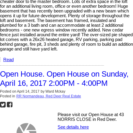
cheater door to the master bedroom. Lots of extra space in the loft
for an additional living room, office or even another bedroom! Huge
basement that has recently been upgraded with a new beam which
opens it up for future development. Plenty of storage throughout the
loft and basement. The basement has framed, insulated and
plumbed for a 3 bath and can accommodate at least 2 additional
bedrooms - one new egress window recently added. New cedar
fence just installed around the entire yard! The over-sized pie shaped
lot comes with a 26x26 heated garage, RV parking, parking pad
behind garage, fire pit, 3 sheds and plenty of room to build an addition
garage and still have yard left.
Read
Open House. Open House on Sunday,
April 16, 2017 2:00PM - 4:00PM
Posted on
April 14, 2017
by
Ward Mckay
Posted in
RR Normandeau, Red Deer Real Estate
Please visit our Open House at 43
NORRIS CLOSE in Red Deer.
See details here