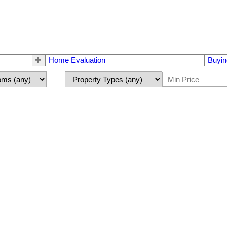
Home Evaluation
Buyin