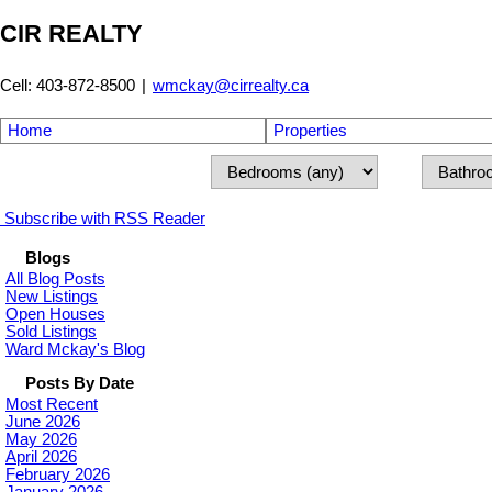
CIR REALTY
Cell: 403-872-8500
|
wmckay@cirrealty.ca
Home
Properties
Subscribe with RSS Reader
Blogs
All Blog Posts
New Listings
Open Houses
Sold Listings
Ward Mckay's Blog
Posts By Date
Most Recent
June 2026
May 2026
April 2026
February 2026
January 2026