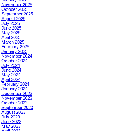
November 2025
October 2025
September 2025
August 2025
July 2025
June 2025
May 2025
April 2025
March 2025
February 2025
January 2025
November 2024
October 2024
July 2024
June 2024
May 2024
April 2024
February 2024
January 2024
December 2023
November 2023
October 2023
September 2023
August 2023
July 2023
June 2023
May 2023
April 2023