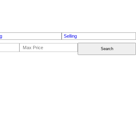
g
Selling
Search