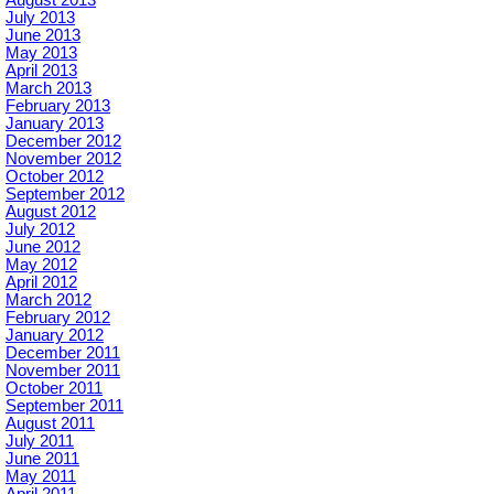
July 2013
June 2013
May 2013
April 2013
March 2013
February 2013
January 2013
December 2012
November 2012
October 2012
September 2012
August 2012
July 2012
June 2012
May 2012
April 2012
March 2012
February 2012
January 2012
December 2011
November 2011
October 2011
September 2011
August 2011
July 2011
June 2011
May 2011
April 2011