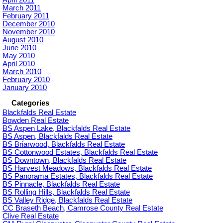
March 2011
February 2011
December 2010
November 2010
August 2010
June 2010
May 2010
April 2010
March 2010
February 2010
January 2010
Categories
Blackfalds Real Estate
Bowden Real Estate
BS Aspen Lake, Blackfalds Real Estate
BS Aspen, Blackfalds Real Estate
BS Briarwood, Blackfalds Real Estate
BS Cottonwood Estates, Blackfalds Real Estate
BS Downtown, Blackfalds Real Estate
BS Harvest Meadows, Blackfalds Real Estate
BS Panorama Estates, Blackfalds Real Estate
BS Pinnacle, Blackfalds Real Estate
BS Rolling Hills, Blackfalds Real Estate
BS Valley Ridge, Blackfalds Real Estate
CC Braseth Beach, Camrose County Real Estate
Clive Real Estate