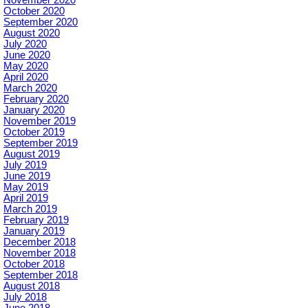
October 2020
September 2020
August 2020
July 2020
June 2020
May 2020
April 2020
March 2020
February 2020
January 2020
November 2019
October 2019
September 2019
August 2019
July 2019
June 2019
May 2019
April 2019
March 2019
February 2019
January 2019
December 2018
November 2018
October 2018
September 2018
August 2018
July 2018
June 2018