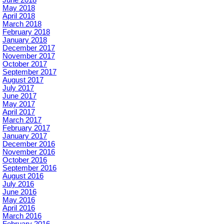
May 2018
April 2018
March 2018
February 2018
January 2018
December 2017
November 2017
October 2017
September 2017
August 2017
July 2017
June 2017
May 2017
April 2017
March 2017
February 2017
January 2017
December 2016
November 2016
October 2016
September 2016
August 2016
July 2016
June 2016
May 2016
April 2016
March 2016
February 2016