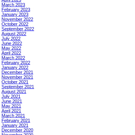
March 2023
February 2023
January 2023
November 2022
October 2022
September 2022
August 2022
July 2022
June 2022
May 2022
April 2022
March 2022
February 2022
January 2022
December 2021
November 2021
October 2021
September 2021
August 2021
July 2021
June 2021
May 2021
April 2021
March 2021
February 2021
January 2021
December 2020
November 2020