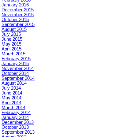
January 2016
December 2015
November 2015
October 2015
September 2015
August 2015
July 2015
June 2015
May 2015
April 2015
March 2015
February 2015
January 2015
November 2014
October 2014
September 2014
August 2014
July 2014
June 2014
May 2014
April 2014
March 2014
February 2014
January 2014
December 2013
October 2013
September 2013
August 2013