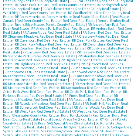
Deer County, Red Deer County Real Estate
|
RC Rural Red Deer, Red Deer County Real
Estate
|
RC South ParkTrlr Park, Red Deer County Real Estate
|
RC Springbrook, Red
Deer County Real Estate
|
RC Waskasoo Estates, Red Deer County Real Estate
|
RC
West Ridge, Red Deer County Real Estate
|
RC Woodland Hills, Red Deer County Real
Estate
|
RE Rocky Mtn House, Rocky Mtn House Real Estate
|
Real Estate
|
Real Estate
Canada
|
Red Deer County Real Estate
|
Red Deer Real Estate
|
Reno's
|
Rimbey Real
Estate
|
Rivers Edge Estates, Ponoka County Real Estate
|
RR Anders Park East, Red
Deer Real Estate
|
RR Anders Park, Red Deer Real Estate
|
RR Anders South, Red Deer
Real Estate
|
RR Aspen Ridge, Red Deer Real Estate
|
RR Bower, Red Deer Real Estate
|
RR Clearview Meadows, Red Deer Real Estate
|
RR Clearview Ridge, Red Deer Real
Estate
|
RR Davenport, Red Deer Real Estate
|
RR Deer Park Estates, Red Deer Real
Estate
|
RR Deer Park Village, Red Deer Real Estate
|
RR Devonshire, Red Deer Real
Estate
|
RR Downtown Red Deer, Red Deer Real Estate
|
RR Eastview Estates, Red Deer
Real Estate
|
RR Eastview, Red Deer Real Estate
|
RR Fairview, Red Deer Real Estate
|
RR Glendale Park Estates, Red Deer Real Estate
|
RR Glendale, Red Deer Real Estate
|
RR Grandview, Red Deer Real Estate
|
RR Highland Green Estates, Red Deer Real
Estate
|
RR Highland Green, Red Deer Real Estate
|
RR Inglewood, Red Deer Real
Estate
|
RR Ironstone, Red Deer Real Estate
|
RR Johnstone Park, Red Deer Real Estate
|
RR Kentwood East, Red Deer Real Estate
|
RR Kentwood West, Red Deer Real Estate
|
RR Lancaster Green, Red Deer Real Estate
|
RR Lancaster Meadows, Red Deer Real
Estate
|
RR Lonsdale, Red Deer Real Estate
|
RR Michener Hill, Red Deer Real Estate
|
RR Morrisroe Extension, Red Deer Real Estate
|
RR Morrisroe, Red Deer Real Estate
|
RR Mountview, Red Deer Real Estate
|
RR Normandeau, Red Deer Real Estate
|
RR
Oriole Park West, Red Deer Real Estate
|
RR Oriole Park, Red Deer Real Estate
|
RR
Parkside Estates, Red Deer Real Estate
|
RR Pines, Red Deer Real Estate
|
RR
Riverside Meadows, Red Deer Real Estate
|
RR Rosedale Estates, Red Deer Real
Estate
|
RR Rosedale Meadows, Red Deer Real Estate
|
RR South Hill, Red Deer Real
Estate
|
RR Sunnybrook, Red Deer Real Estate
|
RR Vanier Woods, Red Deer Real
Estate
|
RR West Park, Red Deer Real Estate
|
RR Westlake, Red Deer Real Estate
|
Rural Clearwater County Real Estate
|
Rural Ponoka County Real Estate
|
Rural Red
Deer County Real Estate
|
Rural Special Areas No. 2 Real Estate
|
RY Rimbey, Ponoka
County Real Estate
|
S2 Rural SA2, Special Area 2 Real Estate
|
SC Rural Stettler,
Stettler County Real Estate
|
SL Beacon Hill, Sylvan Lake Real Estate
|
SL Cottage Area,
Sylvan Lake Real Estate
|
SL Downtown, Sylvan Lake Real Estate
|
SL Hewlett Park,
Sylvan Lake Real Estate
|
SL Lakeview Heights, Sylvan Lake Real Estate
|
SL Lakeway