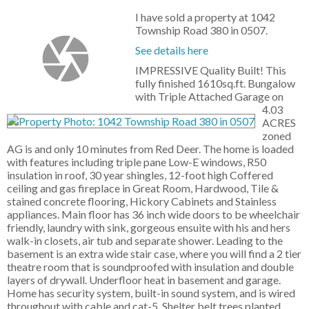
I have sold a property at 1042
Township Road 380 in 0507.
See details here
IMPRESSIVE Quality Built! This
fully finished 1610sq.ft. Bungalow
with Triple Attached Garage on
4.03
ACRES
zoned
AG is and only 10 minutes from Red Deer. The home is loaded
with features including triple pane Low-E windows, R50
insulation in roof, 30 year shingles, 12-foot high Coffered
ceiling and gas fireplace in Great Room, Hardwood, Tile &
stained concrete flooring, Hickory Cabinets and Stainless
appliances. Main floor has 36 inch wide doors to be wheelchair
friendly, laundry with sink, gorgeous ensuite with his and hers
walk-in closets, air tub and separate shower. Leading to the
basement is an extra wide stair case, where you will find a 2 tier
theatre room that is soundproofed with insulation and double
layers of drywall. Underfloor heat in basement and garage.
Home has security system, built-in sound system, and is wired
throughout with cable and cat-5. Shelter belt trees planted.