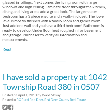
glassed in railings. Next comes the living room with large
windows and high ceiling. Laminate floor throught the kitchen,
dining and living areas add a great look. The large master
bedroom has a 3 piece ensuite and a walk-in closet. The lower
level is mostly finished with a family room and games room.
Just add one wall and you have a third bedroom! Bathroom is
ready to develop. Underfloor heat roughed in for basement
and garage. Purchaser to verify all information and
measurements.
Read
I have sold a property at 1042
Township Road 380 in 0507
Posted on
April 1, 2013
by
Ward Mckay
Posted in
RC Rural Red Deer, Red Deer County Real Estate