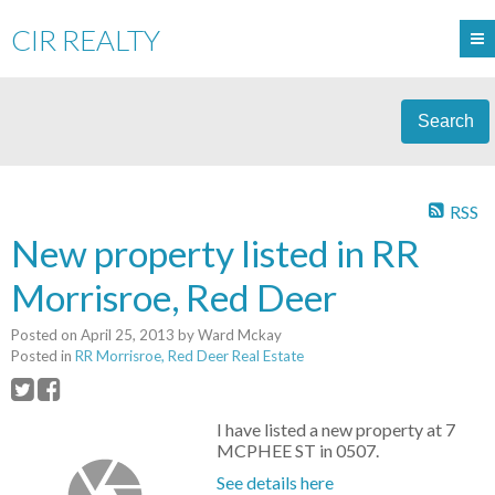
CIR REALTY
Search
RSS
New property listed in RR
Morrisroe, Red Deer
Posted on
April 25, 2013
by
Ward Mckay
Posted in
RR Morrisroe, Red Deer Real Estate
I have listed a new property at 7
MCPHEE ST in 0507.
See details here