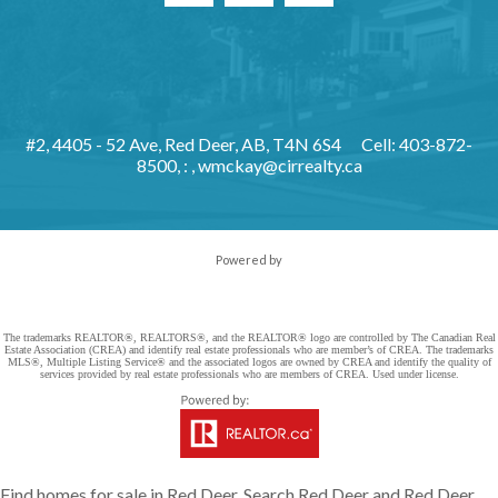
#2, 4405 - 52 Ave, Red Deer, AB, T4N 6S4
Cell: 403-872-
8500, : ,
wmckay@cirrealty.ca
Powered by
The trademarks REALTOR®, REALTORS®, and the REALTOR® logo are controlled by The Canadian Real
Estate Association (CREA) and identify real estate professionals who are member’s of CREA. The trademarks
MLS®, Multiple Listing Service® and the associated logos are owned by CREA and identify the quality of
services provided by real estate professionals who are members of CREA. Used under license.
Find homes for sale in Red Deer. Search Red Deer and Red Deer