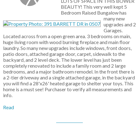
LOTS OF SPACE IN THIS BOWER
BEAUTY! This very well kept 5
Bedroom Raised Bungalow has
many new
upgrades and 2
Garages.
Located across from a open green area. 3 bedrooms on main,
huge living room with wood burning fireplace and main floor
laundry. So many new upgrades include windows, front doors,
patio doors, attached garage door, carpet, sidewalk to the
backyard, and 2 level deck. The lower level has just been
completely renovated to include a family room and 2 large
bedrooms, and a major bathroom remodel. In the front there is
a 2-tier driveway and a single attached garage, in the backyard
you will find a 28'x26' heated garage to shelter your toys. This
home is a must see! Purchaser to verify all measurements and
info.
Read