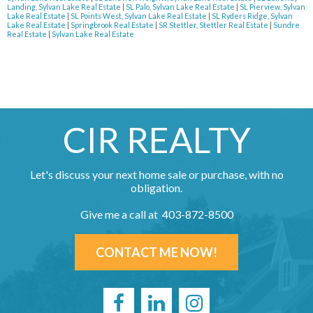
Landing, Sylvan Lake Real Estate
|
SL Palo, Sylvan Lake Real Estate
|
SL Pierview, Sylvan
Lake Real Estate
|
SL Points West, Sylvan Lake Real Estate
|
SL Ryders Ridge, Sylvan
Lake Real Estate
|
Springbrook Real Estate
|
SR Stettler, Stettler Real Estate
|
Sundre
Real Estate
|
Sylvan Lake Real Estate
CIR REALTY
Let's discuss your next home sale or purchase, with no
obligation.
Give me a call at 403-872-8500
CONTACT ME NOW!