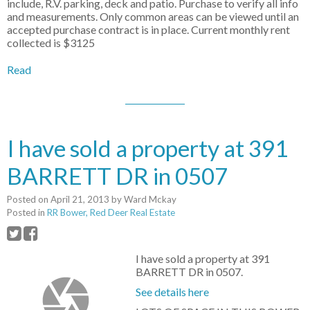
include, R.V. parking, deck and patio. Purchase to verify all info
and measurements. Only common areas can be viewed until an
accepted purchase contract is in place. Current monthly rent
collected is $3125
Read
I have sold a property at 391
BARRETT DR in 0507
Posted on
April 21, 2013
by
Ward Mckay
Posted in
RR Bower, Red Deer Real Estate
I have sold a property at 391
BARRETT DR in 0507.
See details here