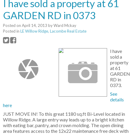
I have sold a property at 61
GARDEN RD in 0373
Posted on
April 14, 2013
by
Ward Mckay
Posted in
LE Willow Ridge, Lacombe Real Estate
I have
sold a
property
at 61
GARDEN
RD in
0373.
See
details
here
JUST MOVE IN! To this great 1180 sq.ft Bi-Level located in
Willow Ridge. A large entry way leads up to a bright kitchen
with eating bar, pantry, and crown molding. The open dining
area features access to the 12x22 maintenance free deck with