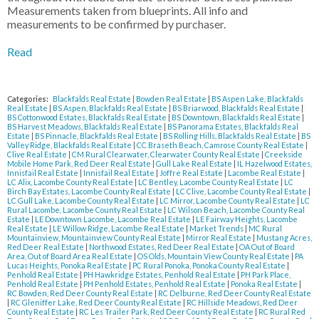
Measurements taken from blueprints. All info and
measurements to be confirmed by purchaser.
Read
Categories:
Blackfalds Real Estate
|
Bowden Real Estate
|
BS Aspen Lake, Blackfalds
Real Estate
|
BS Aspen, Blackfalds Real Estate
|
BS Briarwood, Blackfalds Real Estate
|
BS Cottonwood Estates, Blackfalds Real Estate
|
BS Downtown, Blackfalds Real Estate
|
BS Harvest Meadows, Blackfalds Real Estate
|
BS Panorama Estates, Blackfalds Real
Estate
|
BS Pinnacle, Blackfalds Real Estate
|
BS Rolling Hills, Blackfalds Real Estate
|
BS
Valley Ridge, Blackfalds Real Estate
|
CC Braseth Beach, Camrose County Real Estate
|
Clive Real Estate
|
CM Rural Clearwater, Clearwater County Real Estate
|
Creekside
Mobile Home Park, Red Deer Real Estate
|
Gull Lake Real Estate
|
IL Hazelwood Estates,
Innisfail Real Estate
|
Innisfail Real Estate
|
Joffre Real Estate
|
Lacombe Real Estate
|
LC Alix, Lacombe County Real Estate
|
LC Bentley, Lacombe County Real Estate
|
LC
Birch Bay Estates, Lacombe County Real Estate
|
LC Clive, Lacombe County Real Estate
|
LC Gull Lake, Lacombe County Real Estate
|
LC Mirror, Lacombe County Real Estate
|
LC
Rural Lacombe, Lacombe County Real Estate
|
LC Wilson Beach, Lacombe County Real
Estate
|
LE Downtown Lacombe, Lacombe Real Estate
|
LE Fairway Heights, Lacombe
Real Estate
|
LE Willow Ridge, Lacombe Real Estate
|
Market Trends
|
MC Rural
Mountainview, Mountainview County Real Estate
|
Mirror Real Estate
|
Mustang Acres,
Red Deer Real Estate
|
Northwood Estates, Red Deer Real Estate
|
OA Out of Board
Area, Out of Board Area Real Estate
|
OS Olds, Mountain View County Real Estate
|
PA
Lucas Heights, Ponoka Real Estate
|
PC Rural Ponoka, Ponoka County Real Estate
|
Penhold Real Estate
|
PH Hawkridge Estates, Penhold Real Estate
|
PH Park Place,
Penhold Real Estate
|
PH Penhold Estates, Penhold Real Estate
|
Ponoka Real Estate
|
RC Bowden, Red Deer County Real Estate
|
RC Delburne, Red Deer County Real Estate
|
RC Gleniffer Lake, Red Deer County Real Estate
|
RC Hillside Meadows, Red Deer
County Real Estate
|
RC Les Trailer Park, Red Deer County Real Estate
|
RC Rural Red