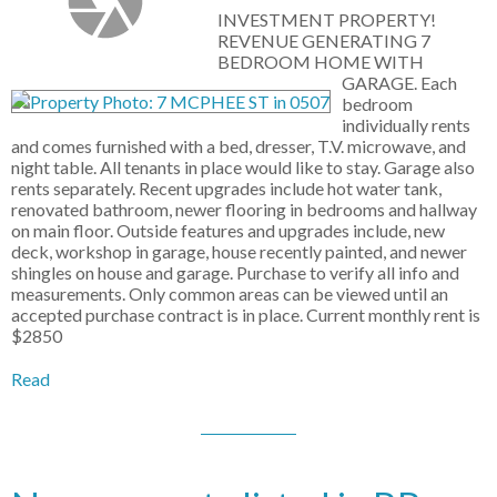
INVESTMENT PROPERTY!
REVENUE GENERATING 7
BEDROOM HOME WITH
GARAGE. Each
bedroom
individually rents
and comes furnished with a bed, dresser, T.V. microwave, and
night table. All tenants in place would like to stay. Garage also
rents separately. Recent upgrades include hot water tank,
renovated bathroom, newer flooring in bedrooms and hallway
on main floor. Outside features and upgrades include, new
deck, workshop in garage, house recently painted, and newer
shingles on house and garage. Purchase to verify all info and
measurements. Only common areas can be viewed until an
accepted purchase contract is in place. Current monthly rent is
$2850
Read