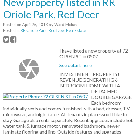
New property listed in RR
Oriole Park, Red Deer
Posted on
April 25, 2013
by
Ward Mckay
Posted in
RR Oriole Park, Red Deer Real Estate
I have listed a new property at 72
OLSEN ST in 0507.
See details here
INVESTMENT PROPERTY!
REVENUE GENERATING 6
BEDROOM HOME WITH A
DETACHED
DOUBLE GARAGE.
Each bedroom
individually rents and comes furnished with a bed, dresser, T.V.
microwave, and night table. All tenants in place would like to
stay. Garage also rents separately. Recent upgrades include hot
water tank & furnace motor, renovated bathroom, newer
laminate flooring and lino. Outside features and upgrades